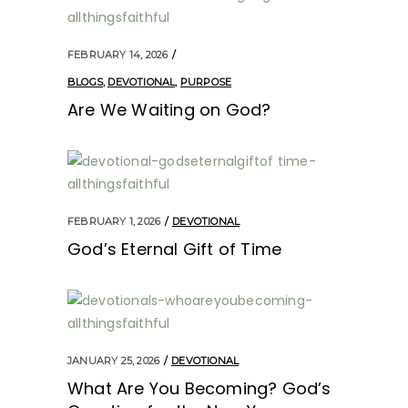
FEBRUARY 14, 2026
BLOGS
,
DEVOTIONAL
,
PURPOSE
Are We Waiting on God?
FEBRUARY 1, 2026
DEVOTIONAL
God’s Eternal Gift of Time
JANUARY 25, 2026
DEVOTIONAL
What Are You Becoming? God’s