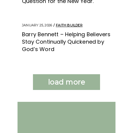
Question for the New Year.
JANUARY 25, 2026
FAITH BUILDER
Barry Bennett – Helping Believers
Stay Continually Quickened by
God’s Word
load more