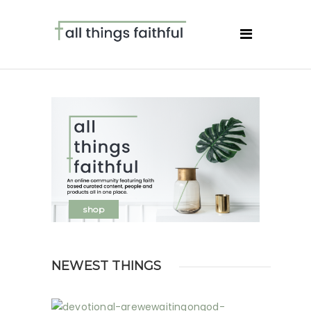
shop
NEWEST THINGS