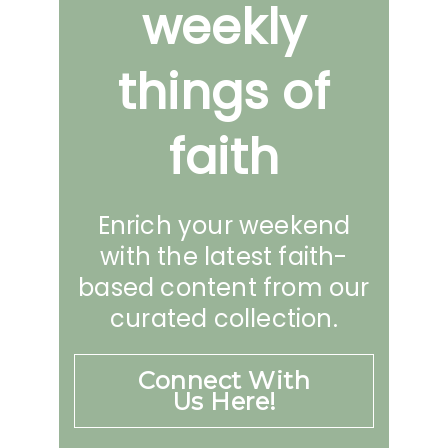
weekly
things of
faith
Enrich your weekend
with the latest faith-
based content from our
curated collection.
Connect With
Us Here!