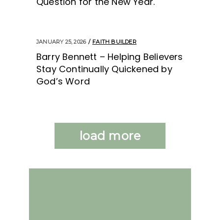
Question for the New Year.
JANUARY 25, 2026
FAITH BUILDER
Barry Bennett – Helping Believers
Stay Continually Quickened by
God’s Word
load more