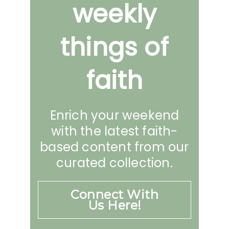
weekly
things of
faith
Enrich your weekend
with the latest faith-
based content from our
curated collection.
Connect With
Us Here!