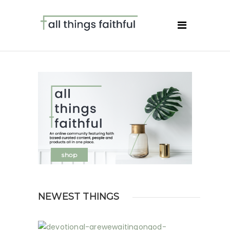
shop
NEWEST THINGS