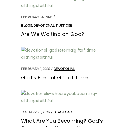
FEBRUARY 14, 2026
BLOGS
,
DEVOTIONAL
,
PURPOSE
Are We Waiting on God?
FEBRUARY 1, 2026
DEVOTIONAL
God’s Eternal Gift of Time
JANUARY 25, 2026
DEVOTIONAL
What Are You Becoming? God’s