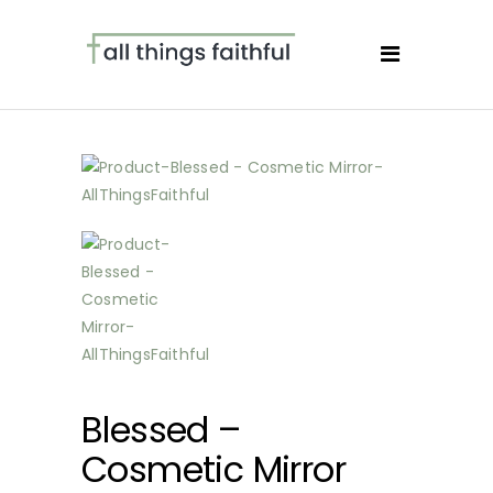
Blessed –
Cosmetic Mirror