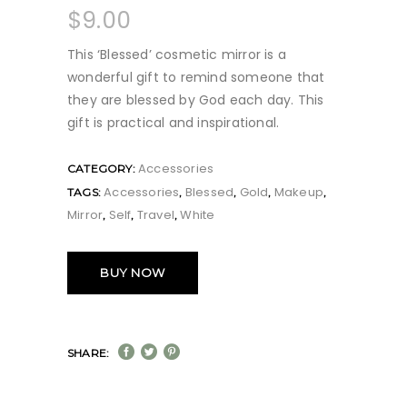
$
9.00
This ‘Blessed’ cosmetic mirror is a
wonderful gift to remind someone that
they are blessed by God each day. This
gift is practical and inspirational.
Accessories
CATEGORY:
Accessories
Blessed
Gold
Makeup
TAGS:
,
,
,
,
Mirror
Self
Travel
White
,
,
,
BUY NOW
SHARE: