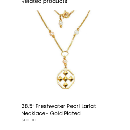
Related products
BUY NOW
38.5″ Freshwater Pearl Lariat
Necklace- Gold Plated
$
88.00