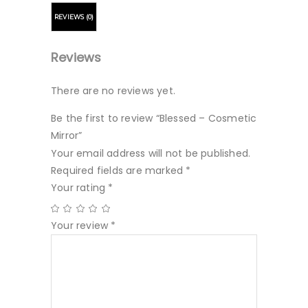
REVIEWS (0)
Reviews
There are no reviews yet.
Be the first to review “Blessed – Cosmetic
Mirror”
Your email address will not be published.
Required fields are marked
*
Your rating
*
Your review
*