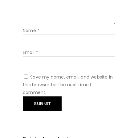
Name
*
Email
*
Save my name, email, and website in
this browser for the next time I
comment.