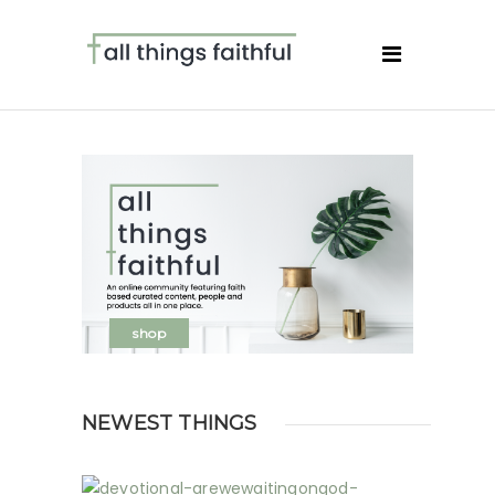
shop
NEWEST THINGS