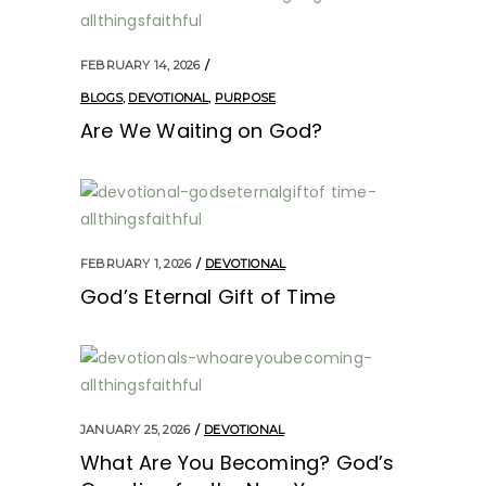
FEBRUARY 14, 2026
BLOGS
,
DEVOTIONAL
,
PURPOSE
Are We Waiting on God?
FEBRUARY 1, 2026
DEVOTIONAL
God’s Eternal Gift of Time
JANUARY 25, 2026
DEVOTIONAL
What Are You Becoming? God’s