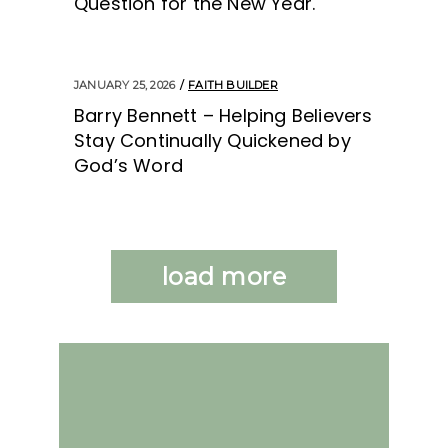
Question for the New Year.
JANUARY 25, 2026
FAITH BUILDER
Barry Bennett – Helping Believers
Stay Continually Quickened by
God’s Word
load more