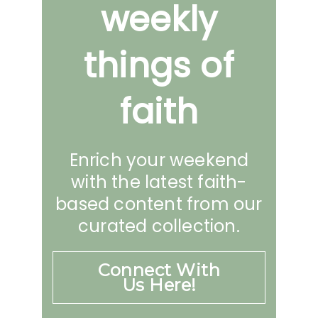
weekly
things of
faith
Enrich your weekend
with the latest faith-
based content from our
curated collection.
Connect With
Us Here!