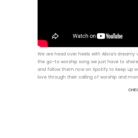
We are head over heels with Alicia’s dreamy vo
the go-to worship song we just have to share
and follow them now on Spotify to keep up wi
love through their calling of worship and mor
CHEC