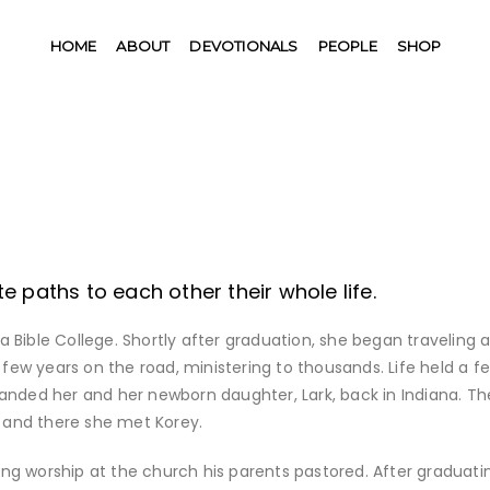
HOME
ABOUT
DEVOTIONALS
PEOPLE
SHOP
 paths to each other their whole life.
na Bible College. Shortly after graduation, she began traveling 
 few years on the road, ministering to thousands. Life held a f
anded her and her newborn daughter, Lark, back in Indiana. Th
IN and there she met Korey.
ding worship at the church his parents pastored. After graduati