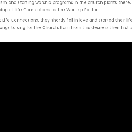
ism and starting worship programs in the church plants there. 
ng at Life Connections as the Worship Pastor.
ife Connections, they shortly fell in love and started their lif
s to sing for the Church. Born from this desire is their first s