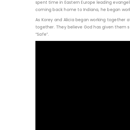
spent time in Eastern Europe leading evangel
coming back home to Indiana, he began worki
As Korey and Alicia began working together at L
together. They believe God has given them song
“Safe”.