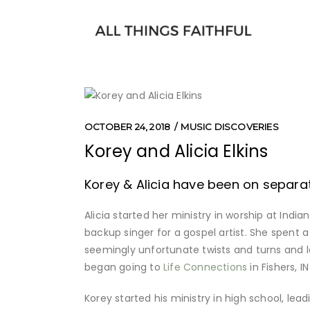
OCTOBER 24, 2018
MUSIC DISCOVERIES
Korey and Alicia Elkins
Korey & Alicia have been on separate
Alicia started her ministry in worship at India
backup singer for a gospel artist. She spent a
seemingly unfortunate twists and turns and l
began going to
Life Connections
in Fishers, 
Korey started his ministry in high school, lea