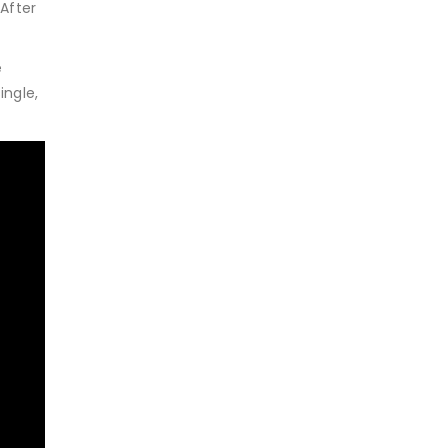
After
e
ingle,