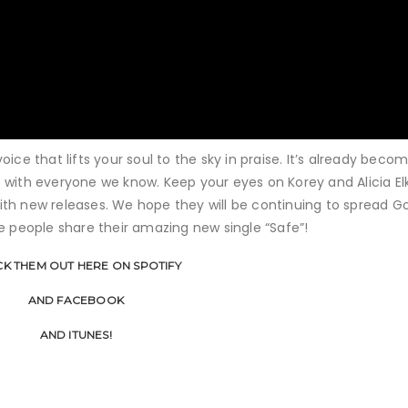
ice that lifts your soul to the sky in praise. It’s already beco
 with everyone we know. Keep your eyes on Korey and Alicia Elk
th new releases. We hope they will be continuing to spread G
e people share their amazing new single “Safe”!
K THEM OUT HERE ON SPOTIFY
AND FACEBOOK
AND ITUNES!