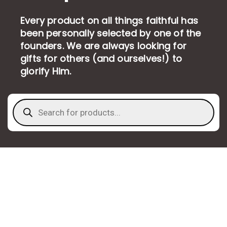
Every product on all things faithful has
been personally selected by one of the
founders. We are always looking for
gifts for others (and ourselves!) to
glorify Him.
Products
search