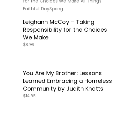
BUY NOW
Leighann McCoy – Taking
Responsibility for the Choices
We Make
$
9.99
You Are My Brother: Lessons
GET IT HERE!
Learned Embracing a Homeless
Community by Judith Knotts
$
14.95