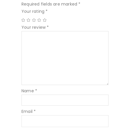
Required fields are marked
*
Your rating
*
Your review
*
Name
*
Email
*