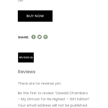
Gift
BUY NOW
SHARE:
REVIEWS (0)
Reviews
There are no reviews yet.
Be the first to review “Oswald Chambers
– My Utmost for His Highest – Gift Edition”
Your email address will not be published.