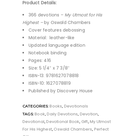
Product Details:
366 devotions –
My Utmost for His
Highest –
by Oswald Chambers
Cover features debossing
Material: leather-like
Updated language edition
Notebook binding
Pages: 416
Size: 5 1/4″ x 7 3/8″
ISBN-13: 9781627078818
ISBN-10: 1627078819
Published by Discovery House
Books
Devotionals
CATEGORIES:
,
Book
Daily Devotions
Devotion
TAGS:
,
,
,
Devotional
Devotional Book
Gift
My Utmost
,
,
,
For His Highest
Oswald Chambers
Perfect
,
,