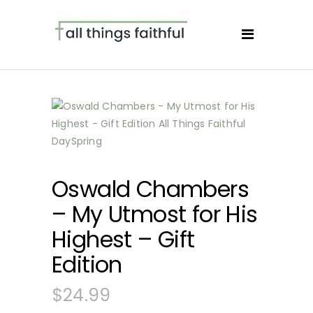
Oswald Chambers
– My Utmost for His
Highest – Gift
Edition
$
24.99