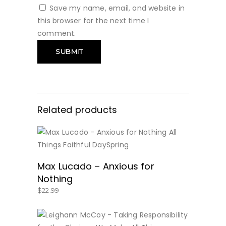
Save my name, email, and website in
this browser for the next time I
comment.
Related products
BUY NOW
Max Lucado – Anxious for
Nothing
$
22.99