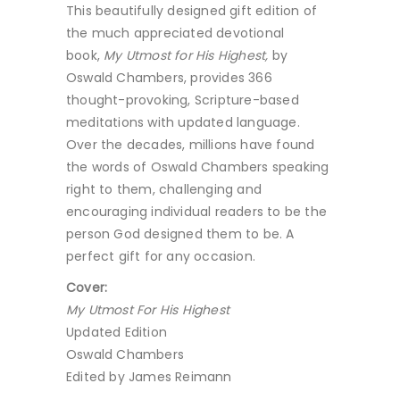
This beautifully designed gift edition of
the much appreciated devotional
book,
My Utmost for His Highest,
by
Oswald Chambers, provides 366
thought-provoking, Scripture-based
meditations with updated language.
Over the decades, millions have found
the words of Oswald Chambers speaking
right to them, challenging and
encouraging individual readers to be the
person God designed them to be. A
perfect gift for any occasion.
Cover:
My Utmost For His Highest
Updated Edition
Oswald Chambers
Edited by James Reimann