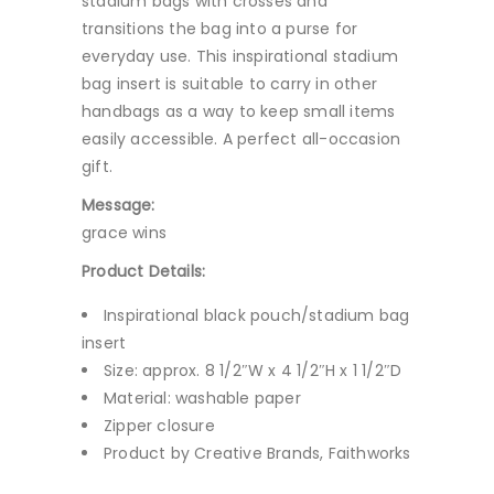
stadium bags with crosses and
transitions the bag into a purse for
everyday use. This inspirational stadium
bag insert is suitable to carry in other
handbags as a way to keep small items
easily accessible. A perfect all-occasion
gift.
Message:
grace wins
Product Details:
Inspirational black pouch/stadium bag
insert
Size: approx. 8 1/2″W x 4 1/2″H x 1 1/2″D
Material: washable paper
Zipper closure
Product by Creative Brands, Faithworks