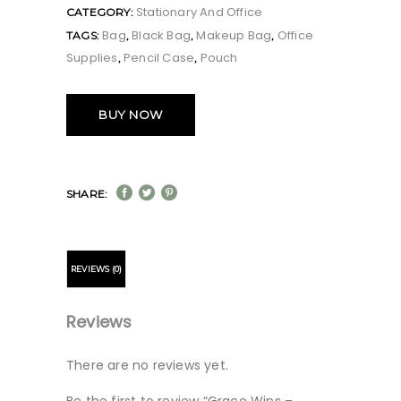
Stationary And Office
CATEGORY:
Bag
Black Bag
Makeup Bag
Office
TAGS:
,
,
,
Supplies
Pencil Case
Pouch
,
,
BUY NOW
SHARE:
REVIEWS (0)
Reviews
There are no reviews yet.