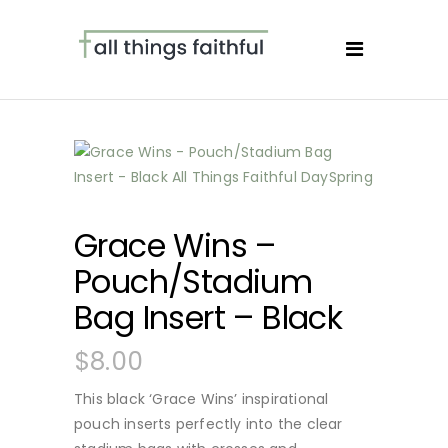
Grace Wins –
Pouch/Stadium
Bag Insert – Black
$
8.00
This black ‘Grace Wins’ inspirational
pouch inserts perfectly into the clear