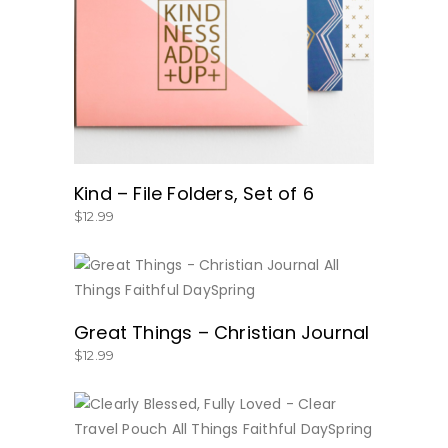
BUY NOW
Kind – File Folders, Set of 6
$
12.99
BUY NOW
Great Things – Christian Journal
$
12.99
BUY NOW