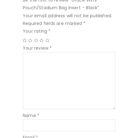
Be the first to review “Grace Wins –
Pouch/Stadium Bag Insert – Black”
Your email address will not be published.
Required fields are marked
*
Your rating
*
Your review
*
Name
*
Email
*