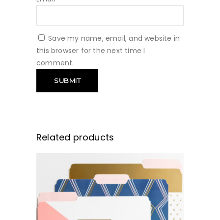
Save my name, email, and website in
this browser for the next time I
comment.
Related products