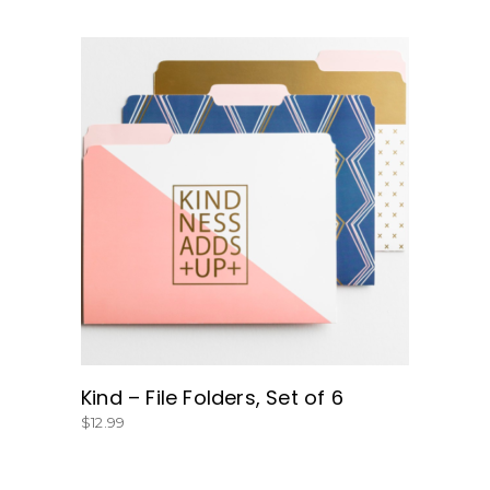
BUY NOW
Kind – File Folders, Set of 6
$
12.99