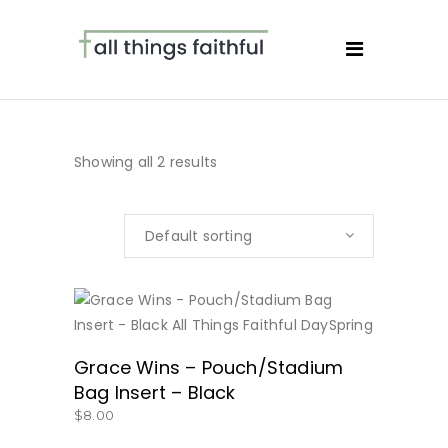
Showing all 2 results
Default sorting
BUY NOW
Grace Wins – Pouch/Stadium
Bag Insert – Black
$
8.00