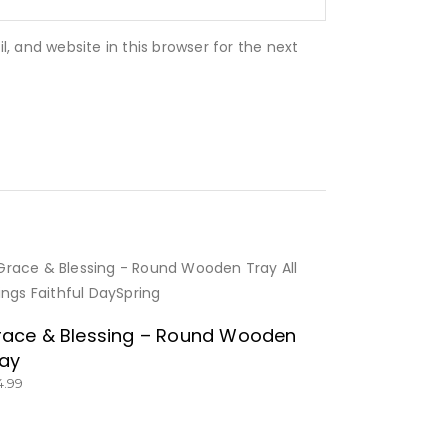
 and website in this browser for the next
BUY NOW
ace & Blessing – Round Wooden
ay
4.99