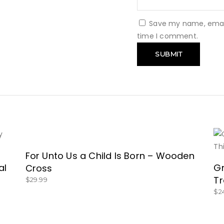
Save my name, email,
time I comment.
For Unto Us a Child Is Born – Wooden
BUY NOW!
al
Gr
Cross
Tr
$
29.99
$
2