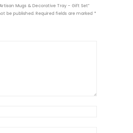
4 Artisan Mugs & Decorative Tray – Gift Set”
not be published.
Required fields are marked
*