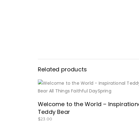
Related products
BUY NOW
Welcome to the World – Inspiration
Teddy Bear
$
23.00