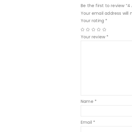
Be the first to review “
Your email address will 
Your rating
*
Your review
*
Name
*
Email
*