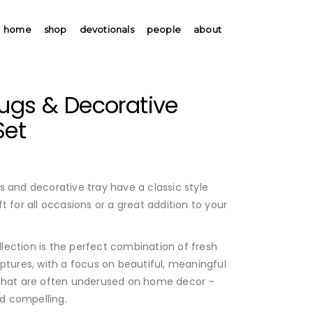
home
shop
devotionals
people
about
Mugs & Decorative
Set
0
s and decorative tray have a classic style
t for all occasions or a great addition to your
ection is the perfect combination of fresh
ptures, with a focus on beautiful, meaningful
 that are often underused on home decor –
d compelling.