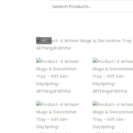
Search
for:
SALE