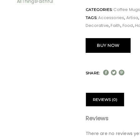
Coffee Mug
CATEGORIES:
Accessories
Artisa
TAGS:
,
Decorative
Faith
Food
H
,
,
,
BUY NOW
SHARE:
REVIEWS (0)
Reviews
There are no reviews yet