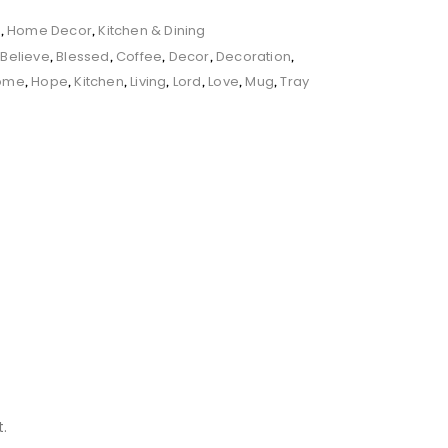
s
Home Decor
Kitchen & Dining
,
,
Believe
Blessed
Coffee
Decor
Decoration
,
,
,
,
,
,
ome
Hope
Kitchen
Living
Lord
Love
Mug
Tray
,
,
,
,
,
,
,
.