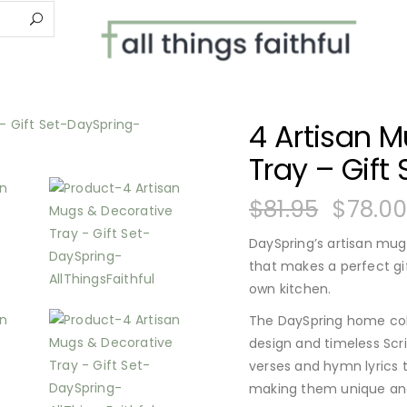
4 Artisan 
Tray – Gift 
$
81.95
$
78.0
DaySpring’s artisan mug
that makes a perfect gif
own kitchen.
The DaySpring home coll
design and timeless Scri
verses and hymn lyrics
making them unique an