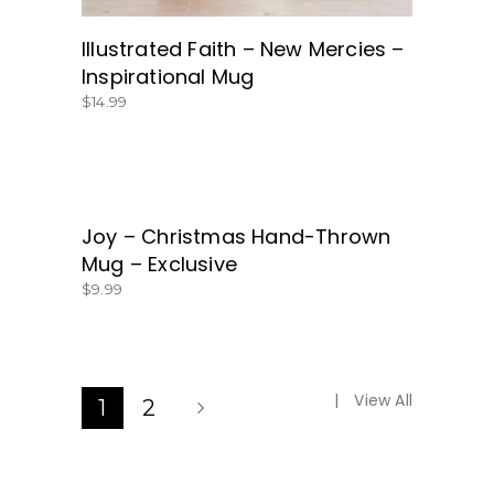
Illustrated Faith – New Mercies –
Inspirational Mug
$
14.99
Joy – Christmas Hand-Thrown
BUY NOW!
Mug – Exclusive
$
9.99
View All
1
2