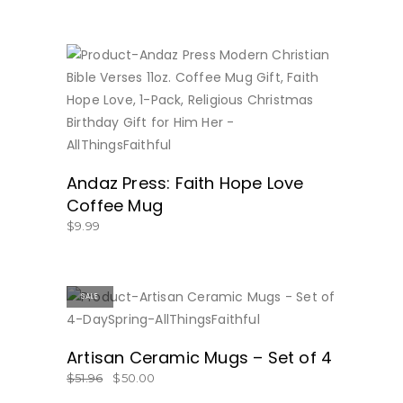
BUY NOW
Andaz Press: Faith Hope Love
Coffee Mug
$
9.99
SALE
BUY NOW
Artisan Ceramic Mugs – Set of 4
$
51.96
$
50.00