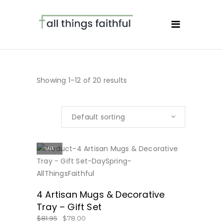
Showing 1–12 of 20 results
Default sorting
SALE
BUY NOW
4 Artisan Mugs & Decorative
Tray – Gift Set
$
81.95
$
78.00