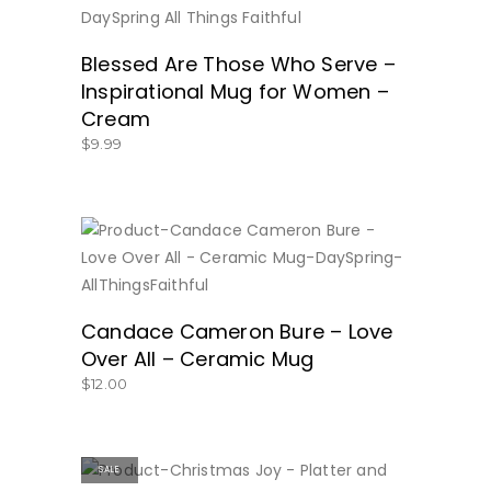
BUY NOW
Blessed Are Those Who Serve –
Inspirational Mug for Women –
Cream
$
9.99
BUY NO
Candace Cameron Bure – Love
Over All – Ceramic Mug
$
12.00
SALE