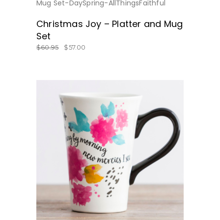
BUY NOW
Christmas Joy – Platter and Mug
Set
$
60.95
$
57.00
BUY NOW