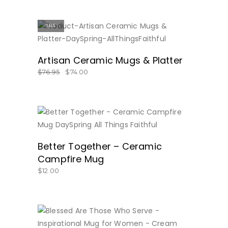
SALE
BUY NOW
Artisan Ceramic Mugs & Platter
$
76.95
$
74.00
BUY NOW
Better Together – Ceramic
Campfire Mug
$
12.00