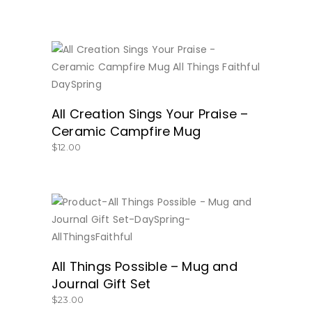
BUY NOW
All Creation Sings Your Praise –
Ceramic Campfire Mug
$
12.00
BUY NOW
All Things Possible – Mug and
Journal Gift Set
$
23.00