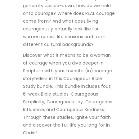
generally upside-down, how do we hold
onto courage? Where does REAL courage
come from? And what does living
courageously actually look like for
women across life seasons and from
different cultural backgrounds?
Discover what it means to be a woman
of courage when you dive deeper in
Scripture with your favorite (in)courage
storytellers in this Courageous Bible
Study bundle. This bundle includes four,
6-week Bible studies: Courageous
Simplicity, Courageous Joy, Courageous
Influence, and Courageous Kindness.
Through these studies, ignite your faith
and discover the full life you long for in
Christ!