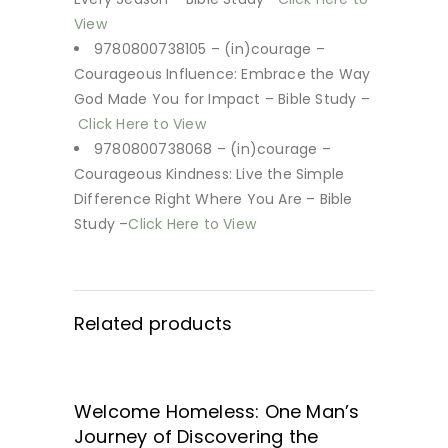
View
9780800738105 – (in)courage –
Courageous Influence: Embrace the Way
God Made You for Impact – Bible Study –
Click Here to View
9780800738068 – (in)courage –
Courageous Kindness: Live the Simple
Difference Right Where You Are – Bible
Study –
Click Here to View
Related products
SALE
Welcome Homeless: One Man’s
GET IT HERE!
Journey of Discovering the