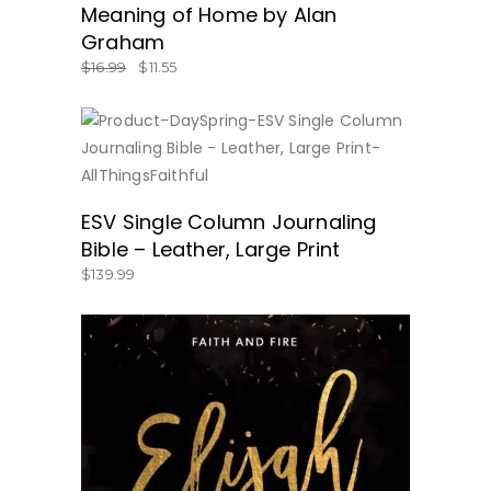
Meaning of Home by Alan
Graham
$
16.99
$
11.55
BUY NOW
ESV Single Column Journaling
Bible – Leather, Large Print
$
139.99
BUY NOW