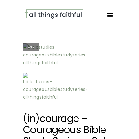
SALE
(in)courage –
Courageous Bible