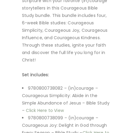
Scripture with your favorite (in)courage
storytellers in this Courageous Bible
Study bundle. This bundle includes four,
6-week Bible studies: Courageous
Simplicity, Courageous Joy, Courageous
Influence, and Courageous Kindness.
Through these studies, ignite your faith
and discover the full life you long for in
Christ!
Set includes:
9780800738082 – (in)courage –
Courageous Simplicity: Abide in the
Simple Abundance of Jesus – Bible Study
–
Click Here to View
9780800738099 – (in)courage –
Courageous Joy: Delight in God through
Every Season – Bible Study –
Click Here to