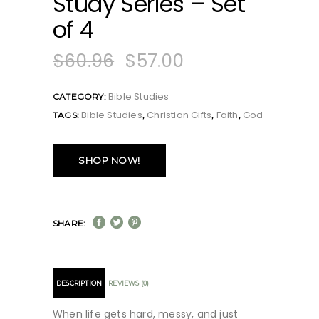
Study Series – Set
of 4
$
60.96
$
57.00
Bible Studies
CATEGORY:
Bible Studies
Christian Gifts
Faith
God
TAGS:
,
,
,
SHOP NOW!
SHARE:
DESCRIPTION
REVIEWS (0)
When life gets hard, messy, and just