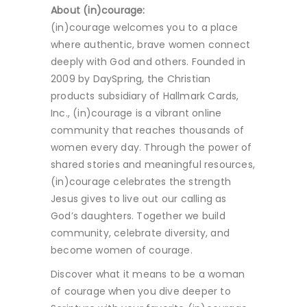
About (in)courage:
(in)courage welcomes you to a place
where authentic, brave women connect
deeply with God and others. Founded in
2009 by DaySpring, the Christian
products subsidiary of Hallmark Cards,
Inc., (in)courage is a vibrant online
community that reaches thousands of
women every day. Through the power of
shared stories and meaningful resources,
(in)courage celebrates the strength
Jesus gives to live out our calling as
God’s daughters. Together we build
community, celebrate diversity, and
become women of courage.
Discover what it means to be a woman
of courage when you dive deeper to