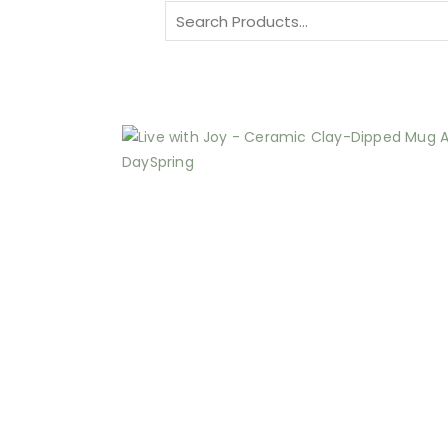
Search
for: