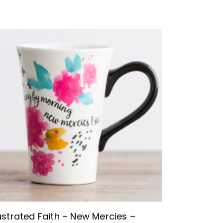
BUY NOW
lustrated Faith – New Mercies –