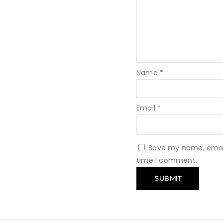
Name
*
Email
*
Save my name, email,
time I comment.