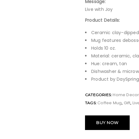
Message:
Live with Joy
Product Details:
Ceramic clay-dippe
Mug features debosse
Holds 10 oz.
Material: ceramic, cl
Hue: cream, tan
Dishwasher & microw
Product by DaySpring
Home Deco
CATEGORIES:
Coffee Mug
Gift
Liv
TAGS:
,
,
BUY NOW