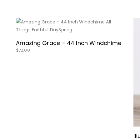
BUY NOW
Amazing Grace – 44 Inch Windchime
$
72.00
Il