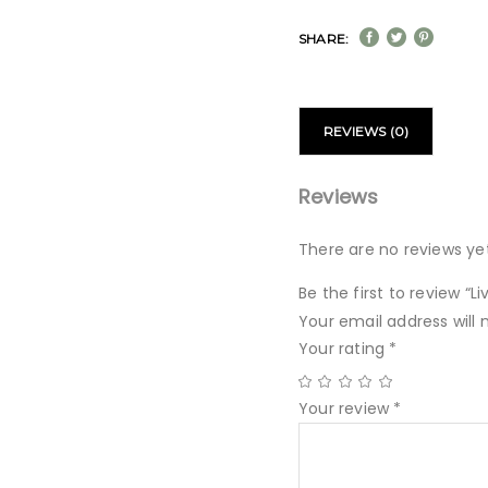
SHARE:
REVIEWS (0)
Reviews
There are no reviews yet
Be the first to review “
Your email address will 
Your rating
*
Your review
*