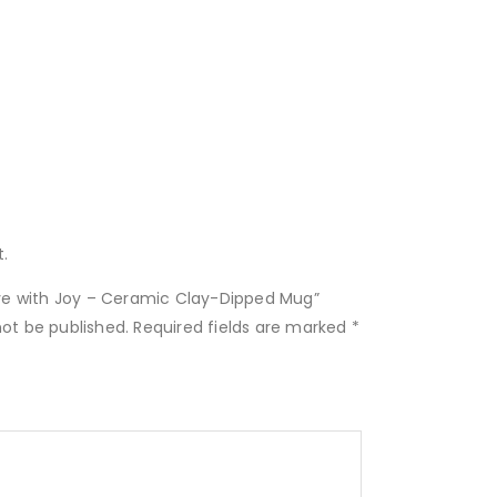
.
Live with Joy – Ceramic Clay-Dipped Mug”
not be published.
Required fields are marked
*