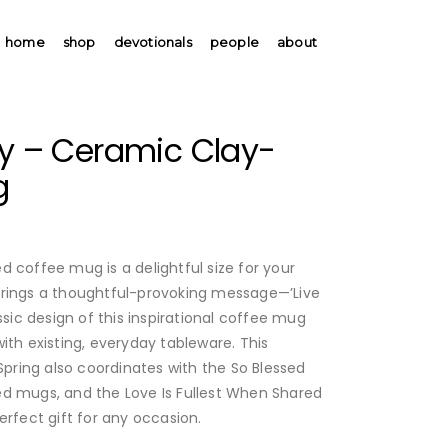
home
shop
devotionals
people
about
oy – Ceramic Clay-
g
 coffee mug is a delightful size for your
brings a thoughtful-provoking message—’Live
ssic design of this inspirational coffee mug
ith existing, everyday tableware. This
ring also coordinates with the So Blessed
d mugs, and the Love Is Fullest When Shared
erfect gift for any occasion.