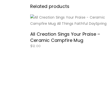
Related products
BUY NOW
All Creation Sings Your Praise –
Ceramic Campfire Mug
$
12.00