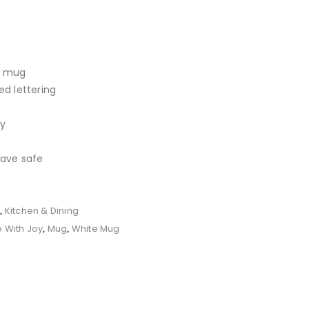
d mug
d lettering
ay
ave safe
r
Kitchen & Dining
,
e With Joy
Mug
White Mug
,
,