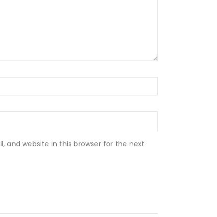
 and website in this browser for the next