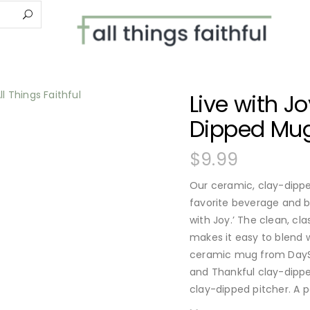
Live with J
Dipped Mu
$
9.99
Our ceramic, clay-dipped
favorite beverage and 
with Joy.’ The clean, cla
makes it easy to blend w
ceramic mug from DaySp
and Thankful clay-dippe
clay-dipped pitcher. A p