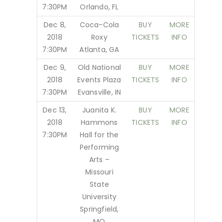
7:30PM
Orlando, FL
Dec 8,
Coca-Cola
BUY
MORE
2018
Roxy
TICKETS
INFO
7:30PM
Atlanta, GA
Dec 9,
Old National
BUY
MORE
2018
Events Plaza
TICKETS
INFO
7:30PM
Evansville, IN
Dec 13,
Juanita K.
BUY
MORE
2018
Hammons
TICKETS
INFO
7:30PM
Hall for the
Performing
Arts –
Missouri
State
University
Springfield,
MO