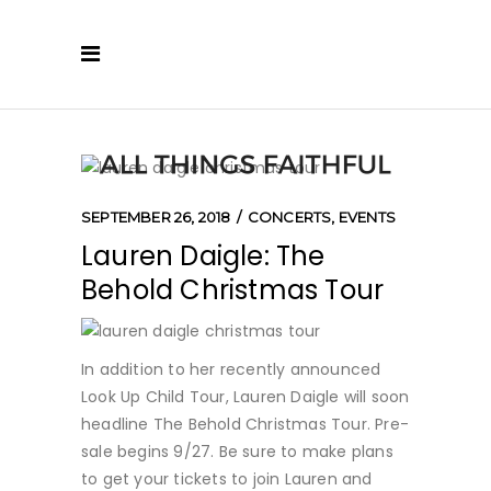
SEPTEMBER 26, 2018
CONCERTS
,
EVENTS
Lauren Daigle: The
Behold Christmas Tour
In addition to her recently announced
Look Up Child Tour, Lauren Daigle will soon
headline The Behold Christmas Tour. Pre-
sale begins 9/27. Be sure to make plans
to get your tickets to join Lauren and