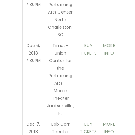
7:30PM
Performing
Arts Center
North
Charleston,
SC
Dec 6,
Times-
BUY
MORE
2018
Union
TICKETS
INFO
7:30PM
Center for
the
Performing
Arts –
Moran
Theater
Jacksonville,
FL
Dec 7,
Bob Carr
BUY
MORE
2018
Theater
TICKETS
INFO