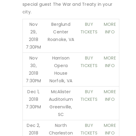
special guest The War and Treaty in your
city.
Nov
Berglund
BUY
MORE
29,
Center
TICKETS
INFO
2018
Roanoke, VA
7:30PM
Nov
Harrison
BUY
MORE
30,
Opera
TICKETS
INFO
2018
House
7:30PM
Norfolk, VA
Dec 1,
McAlister
BUY
MORE
2018
Auditorium
TICKETS
INFO
7:30PM
Greenville,
SC
Dec 2,
North
BUY
MORE
2018
Charleston
TICKETS
INFO