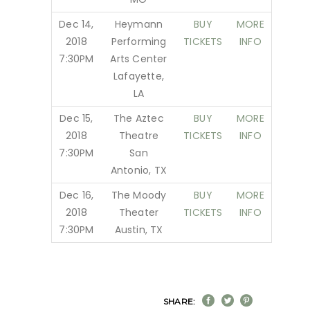
Dec 14,
Heymann
BUY
MORE
2018
Performing
TICKETS
INFO
7:30PM
Arts Center
Lafayette,
LA
Dec 15,
The Aztec
BUY
MORE
2018
Theatre
TICKETS
INFO
7:30PM
San
Antonio, TX
Dec 16,
The Moody
BUY
MORE
2018
Theater
TICKETS
INFO
7:30PM
Austin, TX
SHARE: