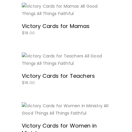
BUY NOW
Victory Cards for Mamas
$
18.00
BUY NOW
Victory Cards for Teachers
$
18.00
BUY NOW
Victory Cards for Women in