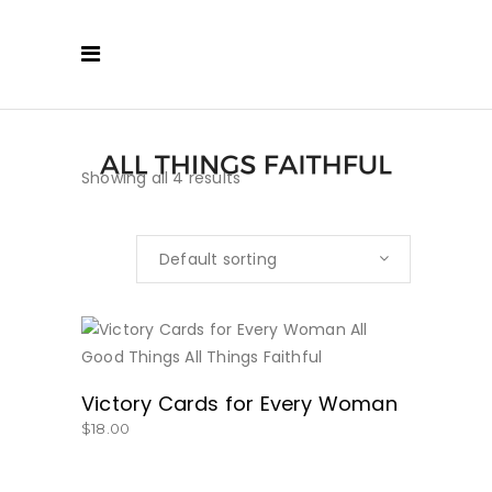
Showing all 4 results
Default sorting
BUY NOW
Victory Cards for Every Woman
$
18.00