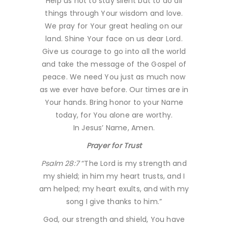
Help us not to stay silent but to do all
things through Your wisdom and love.
We pray for Your great healing on our
land. Shine Your face on us dear Lord.
Give us courage to go into all the world
and take the message of the Gospel of
peace. We need You just as much now
as we ever have before. Our times are in
Your hands. Bring honor to your Name
today, for You alone are worthy.
In Jesus’ Name, Amen.
Prayer for Trust
Psalm 28:7
“The Lord is my strength and
my shield; in him my heart trusts, and I
am helped; my heart exults, and with my
song I give thanks to him.”
God, our strength and shield, You have