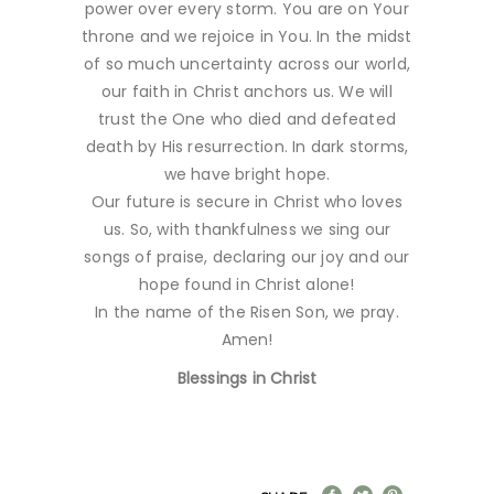
power over every storm. You are on Your
throne and we rejoice in You. In the midst
of so much uncertainty across our world,
our faith in Christ anchors us. We will
trust the One who died and defeated
death by His resurrection. In dark storms,
we have bright hope.
Our future is secure in Christ who loves
us. So, with thankfulness we sing our
songs of praise, declaring our joy and our
hope found in Christ alone!
In the name of the Risen Son, we pray.
Amen!
Blessings in Christ