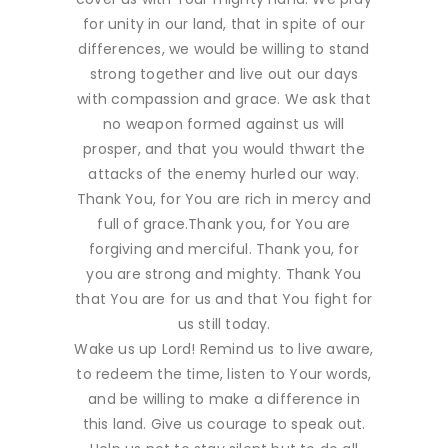
for unity in our land, that in spite of our
differences, we would be willing to stand
strong together and live out our days
with compassion and grace. We ask that
no weapon formed against us will
prosper, and that you would thwart the
attacks of the enemy hurled our way.
Thank You, for You are rich in mercy and
full of grace.Thank you, for You are
forgiving and merciful. Thank you, for
you are strong and mighty. Thank You
that You are for us and that You fight for
us still today.
Wake us up Lord! Remind us to live aware,
to redeem the time, listen to Your words,
and be willing to make a difference in
this land. Give us courage to speak out.