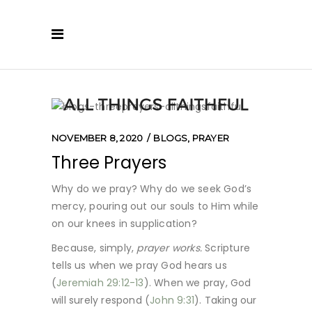
NOVEMBER 8, 2020
BLOGS
,
PRAYER
Three Prayers
Why do we pray? Why do we seek God’s
mercy, pouring out our souls to Him while
on our knees in supplication?
Because, simply,
prayer works.
Scripture
tells us when we pray God hears us
(
Jeremiah 29:12-13
). When we pray, God
will surely respond (
John 9:31
). Taking our