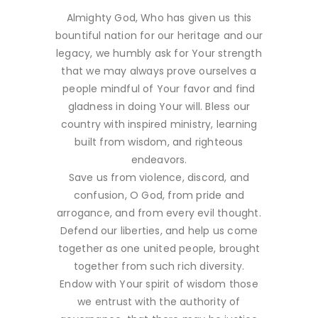
Almighty God, Who has given us this
bountiful nation for our heritage and our
legacy, we humbly ask for Your strength
that we may always prove ourselves a
people mindful of Your favor and find
gladness in doing Your will. Bless our
country with inspired ministry, learning
built from wisdom, and righteous
endeavors.
Save us from violence, discord, and
confusion, O God, from pride and
arrogance, and from every evil thought.
Defend our liberties, and help us come
together as one united people, brought
together from such rich diversity.
Endow with Your spirit of wisdom those
we entrust with the authority of