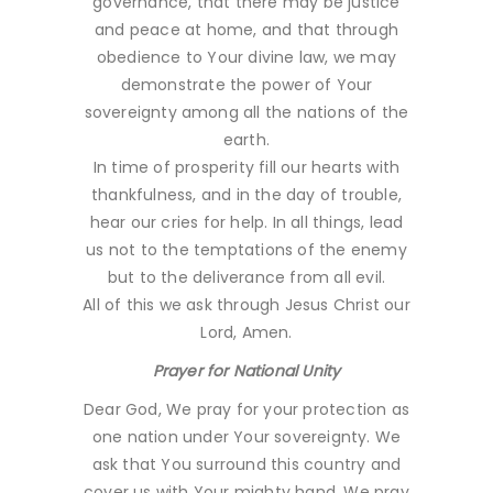
governance, that there may be justice
and peace at home, and that through
obedience to Your divine law, we may
demonstrate the power of Your
sovereignty among all the nations of the
earth.
In time of prosperity fill our hearts with
thankfulness, and in the day of trouble,
hear our cries for help. In all things, lead
us not to the temptations of the enemy
but to the deliverance from all evil.
All of this we ask through Jesus Christ our
Lord, Amen.
Prayer for National Unity
Dear God, We pray for your protection as
one nation under Your sovereignty. We
ask that You surround this country and
cover us with Your mighty hand. We pray