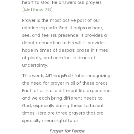
heart to God, He answers our prayers
(
Matthew 7:8
).
Prayer is the most active part of our
relationship with God. It helps us hear,
see, and feel His presence. It provides a
direct connection to His will. It provides
hope in times of despair, praise in times
of plenty, and comfort in times of
uncertainty.
This week, AllThingsFaithful is recognizing
the need for prayer in all of these areas.
Each of us has a different life experience,
and we each bring different needs to
God, especially during these turbulent
times. Here are three prayers that are
specially meaningful to us.
Prayer for Peace