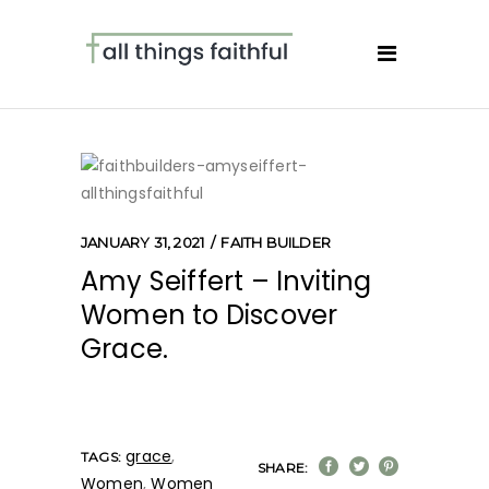
JANUARY 31, 2021
FAITH BUILDER
Amy Seiffert – Inviting
Women to Discover
Grace.
grace
,
TAGS:
SHARE:
Women
,
Women