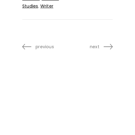
Studies
,
Writer
previous
next