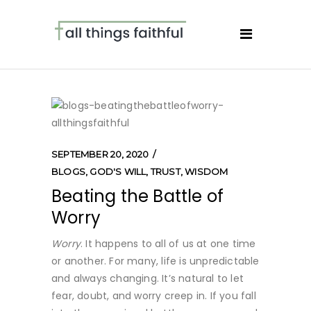
SEPTEMBER 20, 2020
BLOGS
,
GOD'S WILL
,
TRUST
,
WISDOM
Beating the Battle of
Worry
Worry
. It happens to all of us at one time
or another. For many, life is unpredictable
and always changing. It’s natural to let
fear, doubt, and worry creep in. If you fall