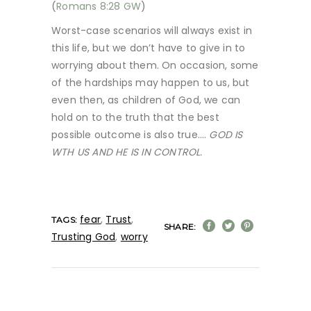
(
Romans 8:28 GW
)
Worst-case scenarios will always exist in
this life, but we don’t have to give in to
worrying about them. On occasion, some
of the hardships may happen to us, but
even then, as children of God, we can
hold on to the truth that the best
possible outcome is also true….
GOD IS
WTH US AND HE IS IN CONTROL.
fear
,
Trust
,
TAGS:
SHARE:
Trusting God
,
worry