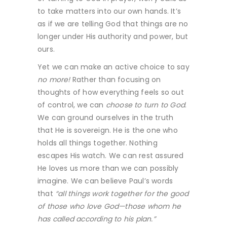
to take matters into our own hands. It’s
as if we are telling God that things are no
longer under His authority and power, but
ours.
Yet we can make an active choice to say
no more!
Rather than focusing on
thoughts of how everything feels so out
of control, we can
choose to turn to God
.
We can ground ourselves in the truth
that He is sovereign. He is the one who
holds all things together. Nothing
escapes His watch. We can rest assured
He loves us more than we can possibly
imagine. We can believe Paul’s words
that
“all things work together for the good
of those who love God—those whom he
has called according to his plan.”