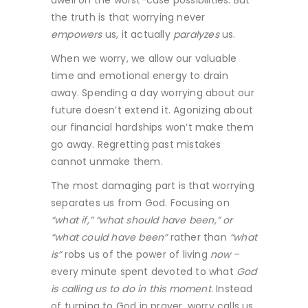
dwell on the worst-case possibilities. But
the truth is that worrying never
empowers
us, it actually
paralyzes
us.
When we worry, we allow our valuable
time and emotional energy to drain
away. Spending a day worrying about our
future doesn’t extend it. Agonizing about
our financial hardships won’t make them
go away. Regretting past mistakes
cannot unmake them.
The most damaging part is that worrying
separates us from God. Focusing on
“what if,” “what should have been,” or
“what could have been”
rather than
“what
is”
robs us of the power of living
now
–
every minute spent devoted to what
God
is calling us to do in this moment
. Instead
of turning to God in prayer, worry calls us