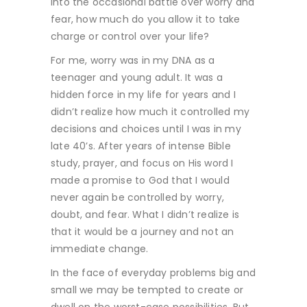
into the occasional battle over worry and
fear, how much do you allow it to take
charge or control over your life?
For me, worry was in my DNA as a
teenager and young adult. It was a
hidden force in my life for years and I
didn’t realize how much it controlled my
decisions and choices until I was in my
late 40’s. After years of intense Bible
study, prayer, and focus on His word I
made a promise to God that I would
never again be controlled by worry,
doubt, and fear. What I didn’t realize is
that it would be a journey and not an
immediate change.
In the face of everyday problems big and
small we may be tempted to create or