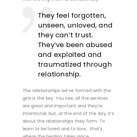
They feel forgotten,
unseen, unloved, and
they can’t trust.
They’ve been abused
and exploited and
traumatized through
relationship.
The relationships we’ve formed with the
girls is the key. You see, all the services
are great and important and they’re
intentional, but, at the end of the day, it’s
about the relationships they form. To
learn to be loved and to love… that’s
where the healing takes place.