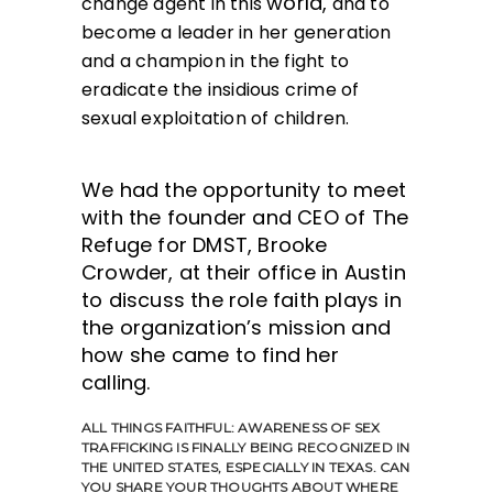
world,
change agent in this
and to
become a leader in her generation
and a champion in the fight to
eradicate the insidious crime of
sexual exploitation of children.
We had the opportunity to meet
with the founder and CEO of The
Refuge for DMST, Brooke
Crowder, at their office in Austin
to discuss the role faith plays in
the organization’s mission and
how she came to find her
calling.
ALL THINGS FAITHFUL:
AWARENESS OF SEX
TRAFFICKING IS FINALLY BEING RECOGNIZED IN
THE UNITED STATES, ESPECIALLY IN TEXAS. CAN
YOU SHARE YOUR THOUGHTS ABOUT WHERE