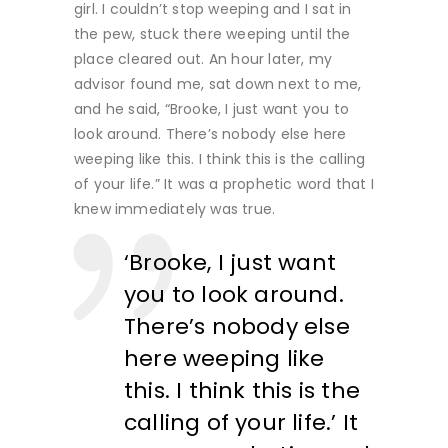
girl. I couldn’t stop weeping and I sat in
the pew, stuck there weeping until the
place cleared out. An hour later, my
advisor found me, sat down next to me,
and he said, “Brooke, I just want you to
look around. There’s nobody else here
weeping like this. I think this is the calling
of your life.” It was a prophetic word that I
knew immediately was true.
‘Brooke, I just want
you to look around.
There’s nobody else
here weeping like
this. I think this is the
calling of your life.’ It