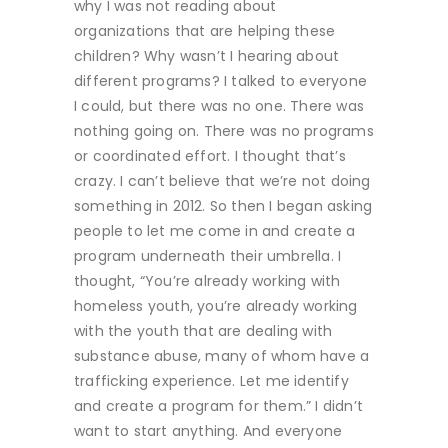
why I was not reading about
organizations that are helping these
children? Why wasn’t I hearing about
different programs? I talked to everyone
I could, but there was no one. There was
nothing going on. There was no programs
or coordinated effort. I thought that’s
crazy. I can’t believe that we’re not doing
something in 2012. So then I began asking
people to let me come in and create a
program underneath their umbrella. I
thought, “You’re already working with
homeless youth, you’re already working
with the youth that are dealing with
substance abuse, many of whom have a
trafficking experience. Let me identify
and create a program for them.” I didn’t
want to start anything. And everyone