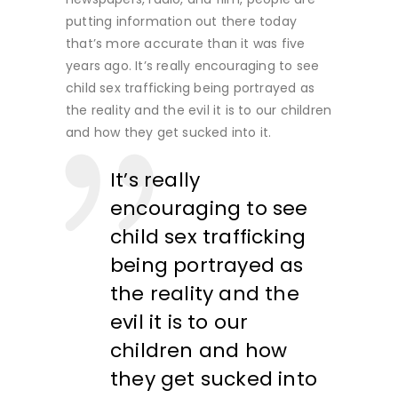
putting information out there today
that’s more accurate than it was five
years ago. It’s really encouraging to see
child sex trafficking being portrayed as
the reality and the evil it is to our children
and how they get sucked into it.
It’s really
encouraging to see
child sex trafficking
being portrayed as
the reality and the
evil it is to our
children and how
they get sucked into