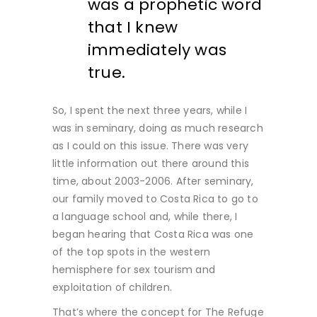
was a prophetic word
that I knew
immediately was
true.
So, I spent the next three years, while I
was in seminary, doing as much research
as I could on this issue. There was very
little information out there around this
time, about 2003-2006. After seminary,
our family moved to Costa Rica to go to
a language school and, while there, I
began hearing that Costa Rica was one
of the top spots in the western
hemisphere for sex tourism and
exploitation of children.
That’s where the concept for The Refuge