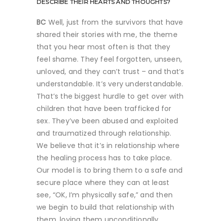
DESCRIBE THEIR HEARTS AND THOUGHTS?
BC
Well, just from the survivors that have
shared their stories with me, the theme
that you hear most often is that they
feel shame. They feel forgotten, unseen,
unloved, and they can’t trust – and that’s
understandable. It’s very understandable.
That’s the biggest hurdle to get over with
children that have been trafficked for
sex. They’ve been abused and exploited
and traumatized through relationship.
We believe that it’s in relationship where
the healing process has to take place.
Our model is to bring them to a safe and
secure place where they can at least
see, “OK, I’m physically safe,” and then
we begin to build that relationship with
them, loving them unconditionally.