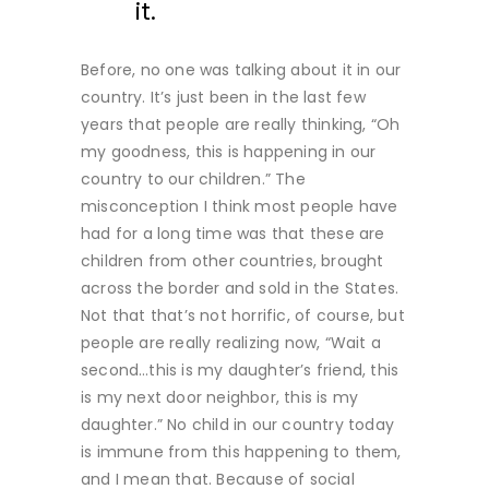
it.
Before, no one was talking about it in our
country. It’s just been in the last few
years that people are really thinking, “Oh
my goodness, this is happening in our
country to our children.” The
misconception I think most people have
had for a long time was that these are
children from other countries, brought
across the border and sold in the States.
Not that that’s not horrific, of course, but
people are really realizing now, “Wait a
second…this is my daughter’s friend, this
is my next door neighbor, this is my
daughter.” No child in our country today
is immune from this happening to them,
and I mean that. Because of social