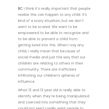
BC
I think it’s really important that people
realize this can happen to any child. It’s
kind of a scary situation, but we don’t
want to be scared. We want to be
empowered to be able to recognize and
to be able to prevent a child from
getting lured into this. When I say any
child, I really mean that because of
social media and just the way that our
children are relating to others in their
community. There are traffickers
infiltrating our children’s spheres of
influence.
What 12 and 13 year old is really able to
identify when they’re being manipulated
and coerced into something that they
could not see? I really want people to