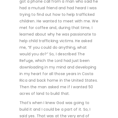
got a phone call from a man who said he
had a mutual friend and had heard I was
trying to find out how to help trafficked
children. He wanted to meet with me. We
met for coffee and, during that time, I
learned about why he was passionate to
help child trafficking victims. He asked
me, “If you could do anything, what
would you do?” So, I described The
Refuge, which the Lord had just been
downloading in my mind and developing
in my heart for all those years in Costa
Rica and back home in the United States.
Then the man asked me if I wanted 50
acres of land to build that.
That’s when I knew God was going to
build it and I could be a part of it. So, I
said yes. That was at the very end of