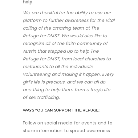
help.
We are thankful for the ability to use our
platform to further awareness for the vital
calling of the amazing team at The
Refuge for DMST. We would also like to
recognize all of the faith community of
Austin that stepped up to help The
Refuge for DMST, from local churches to
restaurants to all the individuals
volunteering and making it happen. Every
girl’s life is precious, and we can all do
one thing to help them from a tragic life
of sex trafficking.
WAYS YOU CAN SUPPORT THE REFUGE:
Follow on social media for events and to
share information to spread awareness