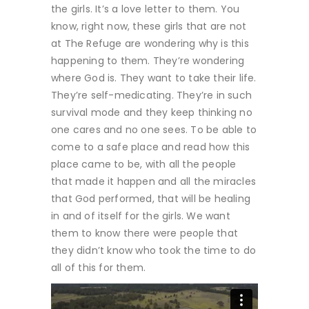
the girls. It’s a love letter to them. You
know, right now, these girls that are not
at The Refuge are wondering why is this
happening to them. They’re wondering
where God is. They want to take their life.
They’re self-medicating. They’re in such
survival mode and they keep thinking no
one cares and no one sees. To be able to
come to a safe place and read how this
place came to be, with all the people
that made it happen and all the miracles
that God performed, that will be healing
in and of itself for the girls. We want
them to know there were people that
they didn’t know who took the time to do
all of this for them.