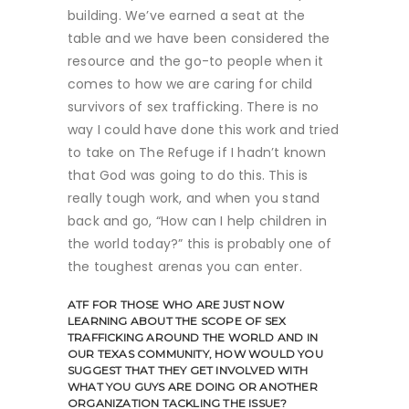
building. We’ve earned a seat at the
table and we have been considered the
resource and the go-to people when it
comes to how we are caring for child
survivors of sex trafficking. There is no
way I could have done this work and tried
to take on The Refuge if I hadn’t known
that God was going to do this. This is
really tough work, and when you stand
back and go, “How can I help children in
the world today?” this is probably one of
the toughest arenas you can enter.
ATF
FOR THOSE WHO ARE JUST NOW
LEARNING ABOUT THE SCOPE OF SEX
TRAFFICKING AROUND THE WORLD AND IN
OUR TEXAS COMMUNITY, HOW WOULD YOU
SUGGEST THAT THEY GET INVOLVED WITH
WHAT YOU GUYS ARE DOING OR ANOTHER
ORGANIZATION TACKLING THE ISSUE?