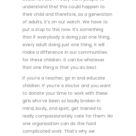
understand that this could happen to
their child and therefore, as a generation
of adults, it’s on our watch. We have to
put a stop to this now. It’s something
that if everybody is doing just one thing,
every adult doing just one thing, it will
make a difference in our communities
for these children. It can be whatever
that one thing is that you do best.
If you’re a teacher, go in and educate
children. If you’re a doctor and you want
to donate your time to work with these
girls who’ve been so badly broken in
mind, body, and spirit, get trained to
really compassionately care for them. No
one organization can do this hard
complicated work. That’s why we