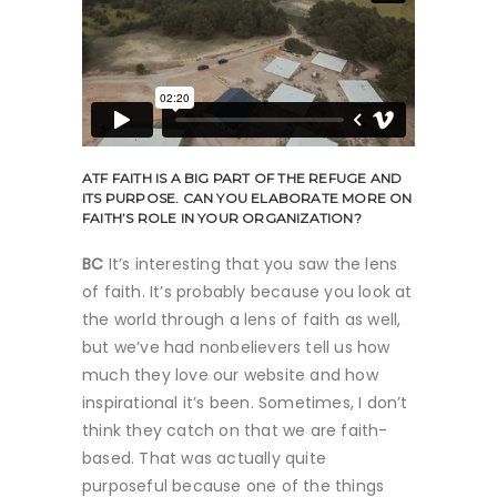
ATF
FAITH IS A BIG PART OF THE REFUGE AND
ITS PURPOSE. CAN YOU ELABORATE MORE ON
FAITH’S ROLE IN YOUR ORGANIZATION?
BC
It’s interesting that you saw the lens
of faith. It’s probably because you look at
the world through a lens of faith as well,
but we’ve had nonbelievers tell us how
much they love our website and how
inspirational it’s been. Sometimes, I don’t
think they catch on that we are faith-
based. That was actually quite
purposeful because one of the things