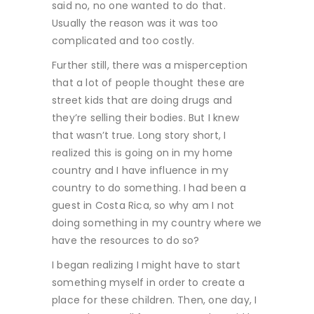
said no, no one wanted to do that.
Usually the reason was it was too
complicated and too costly.
Further still, there was a misperception
that a lot of people thought these are
street kids that are doing drugs and
they’re selling their bodies. But I knew
that wasn’t true. Long story short, I
realized this is going on in my home
country and I have influence in my
country to do something. I had been a
guest in Costa Rica, so why am I not
doing something in my country where we
have the resources to do so?
I began realizing I might have to start
something myself in order to create a
place for these children. Then, one day, I