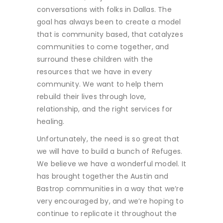
conversations with folks in Dallas. The
goal has always been to create a model
that is community based, that catalyzes
communities to come together, and
surround these children with the
resources that we have in every
community. We want to help them
rebuild their lives through love,
relationship, and the right services for
healing.
Unfortunately, the need is so great that
we will have to build a bunch of Refuges.
We believe we have a wonderful model. It
has brought together the Austin and
Bastrop communities in a way that we’re
very encouraged by, and we’re hoping to
continue to replicate it throughout the