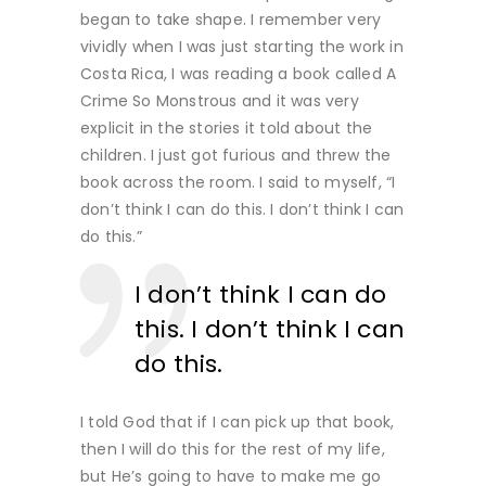
began to take shape. I remember very
vividly when I was just starting the work in
Costa Rica, I was reading a book called A
Crime So Monstrous and it was very
explicit in the stories it told about the
children. I just got furious and threw the
book across the room. I said to myself, “I
don’t think I can do this. I don’t think I can
do this.”
I don’t think I can do
this. I don’t think I can
do this.
I told God that if I can pick up that book,
then I will do this for the rest of my life,
but He’s going to have to make me go