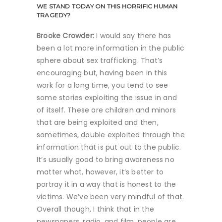
WE STAND TODAY ON THIS HORRIFIC HUMAN
TRAGEDY?
Brooke Crowder:
I would say there has
been a lot more information in the public
sphere about sex trafficking. That’s
encouraging but, having been in this
work for a long time, you tend to see
some stories exploiting the issue in and
of itself. These are children and minors
that are being exploited and then,
sometimes, double exploited through the
information that is put out to the public.
It’s usually good to bring awareness no
matter what, however, it’s better to
portray it in a way that is honest to the
victims. We’ve been very mindful of that.
Overall though, I think that in the
newspapers, radio, and film, people are