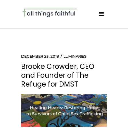
DECEMBER 23, 2018
LUMINARIES
Brooke Crowder, CEO
and Founder of The
Refuge for DMST