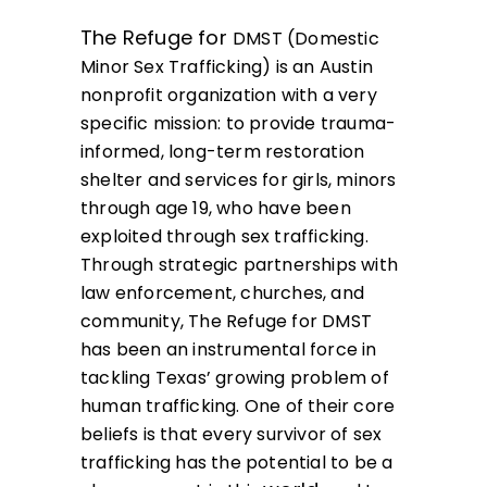
The Refuge for
DMST (Domestic
Minor Sex Trafficking)
is an Austin
nonprofit organization with a very
specific mission: to provide trauma-
informed, long-term restoration
shelter and services for girls, minors
through age 19, who have been
exploited through sex trafficking.
Through strategic partnerships with
law enforcement, churches, and
community, The Refuge for DMST
has been an instrumental force in
tackling Texas’ growing problem of
human trafficking
. One of their core
beliefs is that every survivor of sex
trafficking has the potential to be a