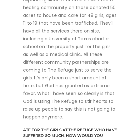
healing community on those donated 50
acres to house and care for 48 girls, ages
11 to 19 that have been trafficked. They’ll
have all the services there on site,
including a University of Texas charter
school on the property just for the girls
as well as a medical clinic. All these
different community partnerships are
coming to The Refuge just to serve the
girls. It’s only been a short amount of
time, but God has granted us extreme
favor. What I have seen so clearly is that
God is using The Refuge to stir hearts to
raise up people to say this is not going to
happen anymore.
ATF
FOR THE GIRLS AT THE REFUGE WHO HAVE
SUFFERED SO MUCH, HOW WOULD YOU