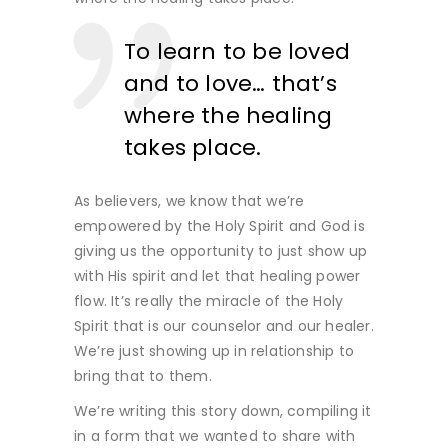
To learn to be loved
and to love… that’s
where the healing
takes place.
As believers, we know that we’re
empowered by the Holy Spirit and God is
giving us the opportunity to just show up
with His spirit and let that healing power
flow. It’s really the miracle of the Holy
Spirit that is our counselor and our healer.
We’re just showing up in relationship to
bring that to them.
We’re writing this story down, compiling it
in a form that we wanted to share with