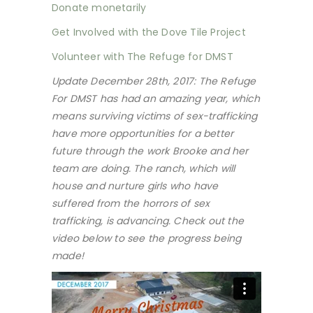
Donate monetarily
Get Involved with the Dove Tile Project
Volunteer with The Refuge for DMST
Update December 28th, 2017: The Refuge
For DMST has had an amazing year, which
means surviving victims of sex-trafficking
have more opportunities for a better
future through the work Brooke and her
team are doing. The ranch, which will
house and nurture girls who have
suffered from the horrors of sex
trafficking, is advancing. Check out the
video below to see the progress being
made!