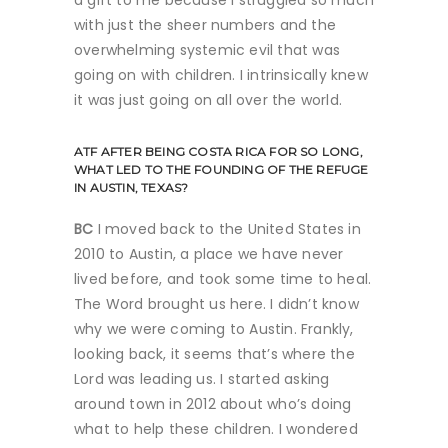
with just the sheer numbers and the
overwhelming systemic evil that was
going on with children. I intrinsically knew
it was just going on all over the world.
ATF
AFTER BEING COSTA RICA FOR SO LONG,
WHAT LED TO THE FOUNDING OF THE REFUGE
IN AUSTIN, TEXAS?
BC
I moved back to the United States in
2010 to Austin, a place we have never
lived before, and took some time to heal.
The Word brought us here. I didn’t know
why we were coming to Austin. Frankly,
looking back, it seems that’s where the
Lord was leading us. I started asking
around town in 2012 about who’s doing
what to help these children. I wondered