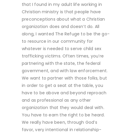
that I found in my adult life working in
Christian ministry is that people have
preconceptions about what a Christian
organization does and doesn’t do. All
along, I wanted The Refuge to be the go-
to resource in our community for
whatever is needed to serve child sex
trafficking victims. Often times, you’re
partnering with the state, the federal
government, and with law enforcement.
We want to partner with those folks, but
in order to get a seat at the table, you
have to be above and beyond reproach
and as professional as any other
organization that they would deal with.
You have to earn the right to be heard.
We really have been, through God’s
favor, very intentional in relationship-