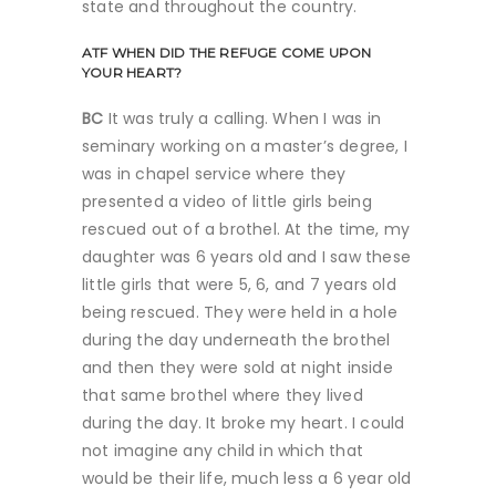
state and throughout the country.
ATF
WHEN DID THE REFUGE COME UPON
YOUR HEART?
BC
It was truly a calling. When I was in
seminary working on a master’s degree, I
was in chapel service where they
presented a video of little girls being
rescued out of a brothel. At the time, my
daughter was 6 years old and I saw these
little girls that were 5, 6, and 7 years old
being rescued. They were held in a hole
during the day underneath the brothel
and then they were sold at night inside
that same brothel where they lived
during the day. It broke my heart. I could
not imagine any child in which that
would be their life, much less a 6 year old