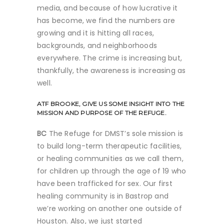
media, and because of how lucrative it
has become, we find the numbers are
growing and it is hitting all races,
backgrounds, and neighborhoods
everywhere. The crime is increasing but,
thankfully, the awareness is increasing as
well.
ATF
BROOKE, GIVE US SOME INSIGHT INTO THE
MISSION AND PURPOSE OF THE REFUGE.
BC
The Refuge for DMST’s sole mission is
to build long-term therapeutic facilities,
or healing communities as we call them,
for children up through the age of 19 who
have been trafficked for sex. Our first
healing community is in Bastrop and
we’re working on another one outside of
Houston. Also, we just started