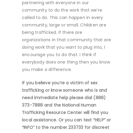
partnering with everyone in our
community to do the work that we’re
called to do. This can happen in every
community, large or small. Children are
being trafficked. If there are
organizations in that community that are
doing work that you want to plug into, I
encourage you to do that. I think if
everybody does one thing then you know
you make a difference.
If you believe you’re a victim of sex
trafficking or know someone who is and
need immediate help please dial (888)
373-7888 and the National Human
Trafficking Resource Center will find you
local assistance. Or you can text “HELP” or
“INFO” to the number 233733 for discreet