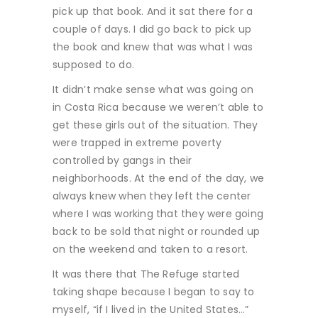
pick up that book. And it sat there for a
couple of days. I did go back to pick up
the book and knew that was what I was
supposed to do.
It didn’t make sense what was going on
in Costa Rica because we weren’t able to
get these girls out of the situation. They
were trapped in extreme poverty
controlled by gangs in their
neighborhoods. At the end of the day, we
always knew when they left the center
where I was working that they were going
back to be sold that night or rounded up
on the weekend and taken to a resort.
It was there that The Refuge started
taking shape because I began to say to
myself, “if I lived in the United States…”