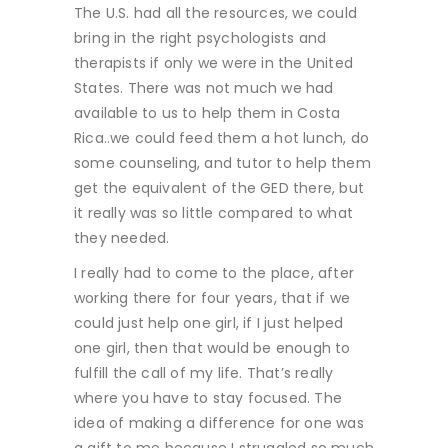
The U.S. had all the resources, we could
bring in the right psychologists and
therapists if only we were in the United
States. There was not much we had
available to us to help them in Costa
Rica..we could feed them a hot lunch, do
some counseling, and tutor to help them
get the equivalent of the GED there, but
it really was so little compared to what
they needed.
I really had to come to the place, after
working there for four years, that if we
could just help one girl, if I just helped
one girl, then that would be enough to
fulfill the call of my life. That’s really
where you have to stay focused. The
idea of making a difference for one was
a gift to me because I struggled so much