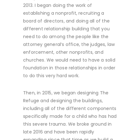
2013. I began doing the work of
establishing a nonprofit, recruiting a
board of directors, and doing all of the
different relationship building that you
need to do among the people like the
attorney general’s office, the judges, law
enforcement, other nonprofits, and
churches. We would need to have a solid
foundation in those relationships in order
to do this very hard work.
Then, in 2015, we began designing The
Refuge and designing the buildings,
including all of the different components
specifically made for a child who has had
this severe trauma. We broke ground in
late 2016 and have been rapidly
expanding since that time as we build a