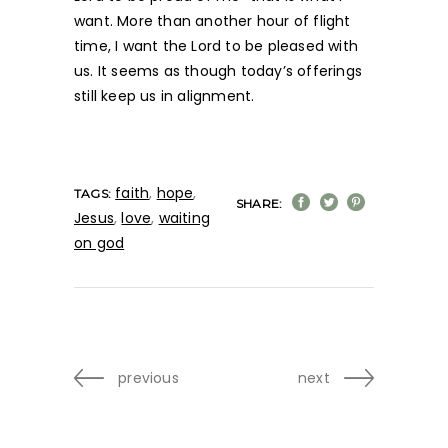
want. More than another hour of flight
time, I want the Lord to be pleased with
us. It seems as though today’s offerings
still keep us in alignment.
faith
,
hope
,
TAGS:
SHARE:
Jesus
,
love
,
waiting
on god
previous
next