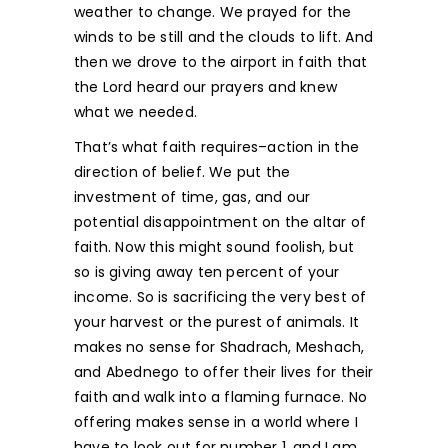
weather to change. We prayed for the
winds to be still and the clouds to lift. And
then we drove to the airport in faith that
the Lord heard our prayers and knew
what we needed.
That’s what faith requires–action in the
direction of belief. We put the
investment of time, gas, and our
potential disappointment on the altar of
faith. Now this might sound foolish, but
so is giving away ten percent of your
income. So is sacrificing the very best of
your harvest or the purest of animals. It
makes no sense for Shadrach, Meshach,
and Abednego to offer their lives for their
faith and walk into a flaming furnace. No
offering makes sense in a world where I
have to look out for number 1, and I am