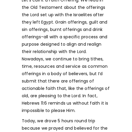
the Old Testament about the offerings
the Lord set up with the Israelites after
they left Egypt. Grain offerings, guilt and
sin offerings, burnt offerings and drink
offerings–all with a specific process and
purpose designed to align and realign
their relationship with the Lord.
Nowadays, we continue to bring tithes,
time, resources and service as common
offerings in a body of believers, but I’d
submit that there are offerings of
actionable faith that, like the offerings of
old, are pleasing to the Lord. In fact,
Hebrews 11:6 reminds us without faith it is
impossible to please Him.
Today, we drove 5 hours round trip
because we prayed and believed for the