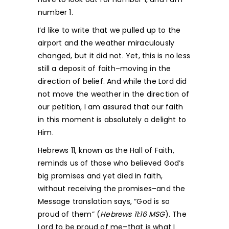
number 1.
I’d like to write that we pulled up to the
airport and the weather miraculously
changed, but it did not. Yet, this is no less
still a deposit of faith–moving in the
direction of belief. And while the Lord did
not move the weather in the direction of
our petition, I am assured that our faith
in this moment is absolutely a delight to
Him.
Hebrews 11, known as the Hall of Faith,
reminds us of those who believed God’s
big promises and yet died in faith,
without receiving the promises–and the
Message translation says, “God is so
proud of them” (
Hebrews 11:16 MSG
). The
Lord to be proud of me–that is what I