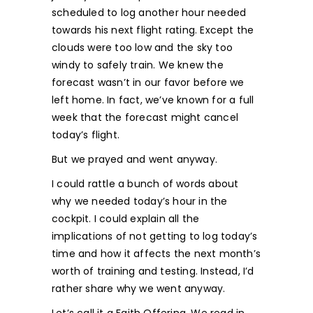
scheduled to log another hour needed
towards his next flight rating. Except the
clouds were too low and the sky too
windy to safely train. We knew the
forecast wasn’t in our favor before we
left home. In fact, we’ve known for a full
week that the forecast might cancel
today’s flight.
But we prayed and went anyway.
I could rattle a bunch of words about
why we needed today’s hour in the
cockpit. I could explain all the
implications of not getting to log today’s
time and how it affects the next month’s
worth of training and testing. Instead, I’d
rather share why we went anyway.
Let’s call it a Faith Offering. We read in