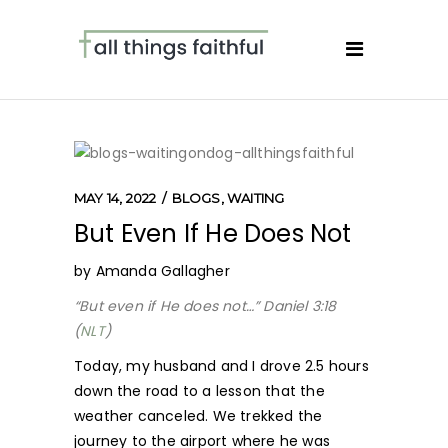
MAY 14, 2022
BLOGS
,
WAITING
But Even If He Does Not
by Amanda Gallagher
“But even if He does not…” Daniel 3:18
(
NLT
)
Today, my husband and I drove 2.5 hours
down the road to a lesson that the
weather canceled. We trekked the
journey to the airport where he was