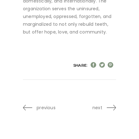
domestically, and internationally. The
organization serves the uninsured,
unemployed, oppressed, forgotten, and
marginalized to not only rebuild teeth,
but offer hope, love, and community.
SHARE:
previous
next