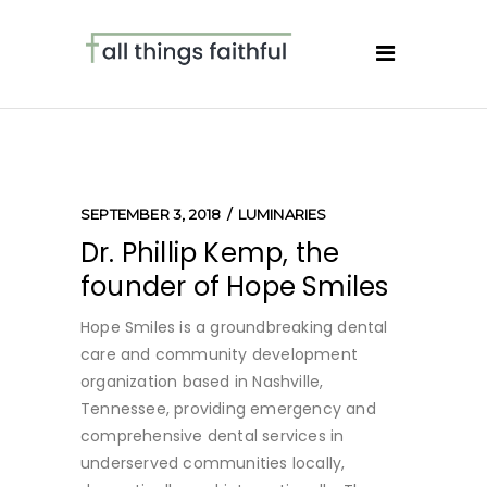
SEPTEMBER 3, 2018
LUMINARIES
Dr. Phillip Kemp, the
founder of Hope Smiles
Hope Smiles is a groundbreaking dental
care and community development
organization based in Nashville,
Tennessee, providing emergency and
comprehensive dental services in
underserved communities locally,