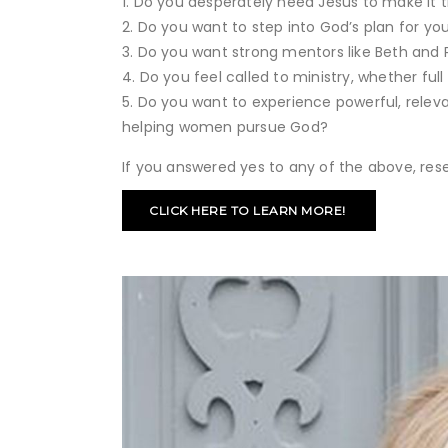
Do you desperately need Jesus to make it 
Do you want to step into God’s plan for your
Do you want strong mentors like Beth and 
Do you feel called to ministry, whether ful
Do you want to experience powerful, rele
helping women pursue God?
If you answered yes to any of the above, rese
CLICK HERE TO LEARN MORE!