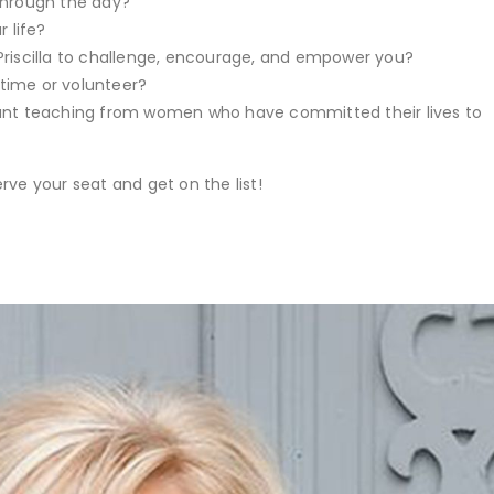
through the day?
 life?
Priscilla to challenge, encourage, and empower you?
l time or volunteer?
vant teaching from women who have committed their lives to
rve your seat and get on the list!