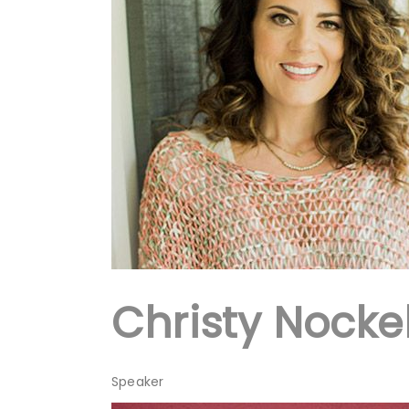
Christy Nocke
Speaker