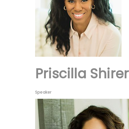
Priscilla Shirer
Speaker