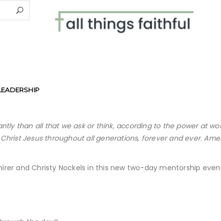
LEADERSHIP
tly than all that we ask or think, according to the power at wo
n Christ Jesus throughout all generations, forever and ever. Ame
Shirer and Christy Nockels in this new two-day mentorship even