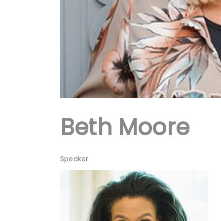
Beth Moore
Speaker