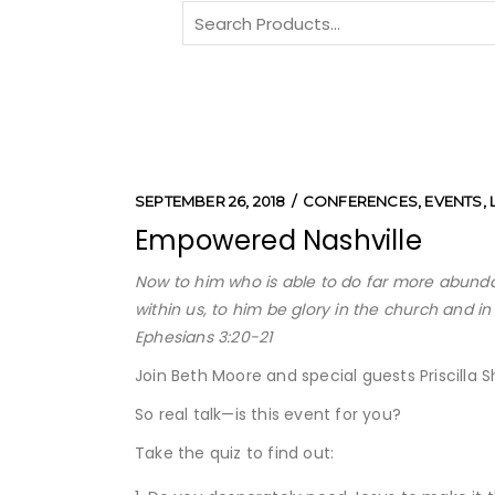
Search
for:
SEPTEMBER 26, 2018
CONFERENCES
,
EVENTS
,
Empowered Nashville
Now to him who is able to do far more abundan
within us, to him be glory in the church and i
Ephesians 3:20-21
Join Beth Moore and special guests Priscilla 
So real talk—is this event for you?
Take the quiz to find out: