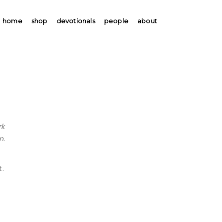
home
shop
devotionals
people
about
rk
n.
t.