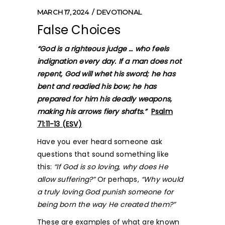
MARCH 17, 2024
DEVOTIONAL
False Choices
“God is a righteous judge … who feels
indignation every day. If a man does not
repent, God will whet his sword; he has
bent and readied his bow; he has
prepared for him his deadly weapons,
making his arrows fiery shafts.”
Psalm
71:11-13 (ESV)
Have you ever heard someone ask
questions that sound something like
this:
“If God is so loving, why does He
allow suffering?”
Or perhaps,
“Why would
a truly loving God punish someone for
being born the way He created them?”
These are examples of what are known