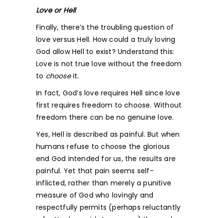
Love or Hell
Finally, there’s the troubling question of
love versus Hell. How could a truly loving
God allow Hell to exist? Understand this:
Love is not true love without the freedom
to
choose
it.
In fact, God’s love requires Hell since love
first requires freedom to choose. Without
freedom there can be no genuine love.
Yes, Hell is described as painful. But when
humans refuse to choose the glorious
end God intended for us, the results are
painful. Yet that pain seems self-
inflicted, rather than merely a punitive
measure of God who lovingly and
respectfully permits (perhaps reluctantly