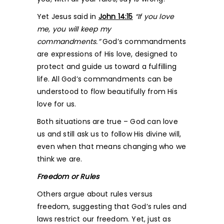
Yet Jesus said in
John 14:15
“If you love
me, you will keep my
commandments.”
God’s commandments
are expressions of His love, designed to
protect and guide us toward a fulfilling
life. All God’s commandments can be
understood to flow beautifully from His
love for us.
Both situations are true – God can love
us and still ask us to follow His divine will,
even when that means changing who we
think we are.
Freedom or Rules
Others argue about rules versus
freedom, suggesting that God’s rules and
laws restrict our freedom. Yet, just as