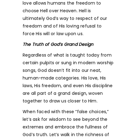
love allows humans the freedom to
choose Hell over Heaven. Hell is
ultimately God’s way to respect of our
freedom and of His loving refusal to
force His will or law upon us.
The Truth of God’s Grand Design
Regardless of what is taught today from
certain pulpits or sung in modern worship
songs, God doesn’t fit into our neat,
human-made categories. His love, His
laws, His freedom, and even His discipline
are all part of a grand design, woven
together to draw us closer to Him.
When faced with these “false choices,”
let’s ask for wisdom to see beyond the
extremes and embrace the fullness of
God’s truth. Let’s walk in the richness of