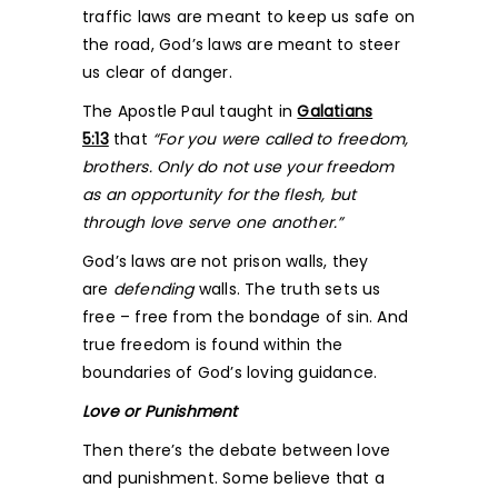
traffic laws are meant to keep us safe on
the road, God’s laws are meant to steer
us clear of danger.
The Apostle Paul taught in
Galatians
5:13
that
“For you were called to freedom,
brothers. Only do not use your freedom
as an opportunity for the flesh, but
through love serve one another.”
God’s laws are not prison walls, they
are
defending
walls. The truth sets us
free – free from the bondage of sin. And
true freedom is found within the
boundaries of God’s loving guidance.
Love or Punishment
Then there’s the debate between love
and punishment. Some believe that a