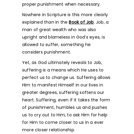
proper punishment when necessary.
Nowhere in Scripture is this more clearly
explained than in the
Book of Job
. Job, a
man of great wealth who was also
upright and blameless in God’s eyes, is
allowed to suffer, something he
considers punishment.
Yet, as God ultimately reveals to Job,
suffering is a means which He uses to
perfect us to change us. Suffering allows
Him to manifest Himself in our lives in
greater degrees, suffering softens our
heart. Suffering, even if it takes the form
of punishment, humbles us and pushes
us to cry out to Him, to ask Him for help
for Him to come closer to us in a ever
more closer relationship.