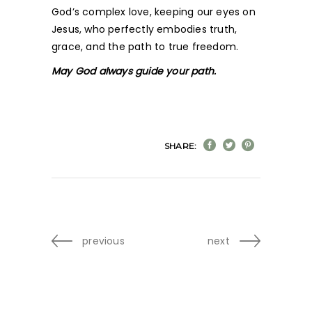
God’s complex love, keeping our eyes on
Jesus, who perfectly embodies truth,
grace, and the path to true freedom.
May God always guide your path.
SHARE:
previous
next