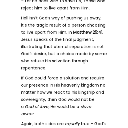
– for He does wish to save us) those who
reject him to live apart from Him.
Hell isn’t God’s way of pushing us away;
it’s the tragic result of a person choosing
to live apart from Him. In
Matthew 25:41
,
Jesus speaks of the final judgment,
illustrating that eternal separation is not
God’s desire, but a choice made by some
who refuse His salvation through
repentance.
If God could force a solution and require
our presence in His heavenly kingdom no
matter how we react to his kingship and
sovereignty, then God would not be
a
God of love
, He would be a
slave
owner
.
Again, both sides are
equally
true – God’s