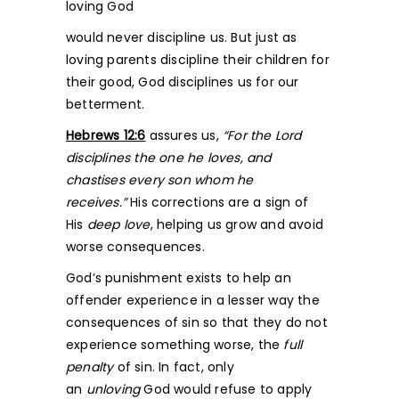
loving God
would never discipline us. But just as
loving parents discipline their children for
their good, God disciplines us for our
betterment.
Hebrews 12:6
assures us,
“For the Lord
disciplines the one he loves, and
chastises every son whom he
receives.”
His corrections are a sign of
His
deep love
, helping us grow and avoid
worse consequences.
God’s punishment exists to help an
offender experience in a lesser way the
consequences of sin so that they do not
experience something worse, the
full
penalty
of sin. In fact, only
an
unloving
God would refuse to apply