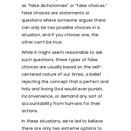
as “false dichotomies” or “false choices.”
False choices are statements or
questions where someone argues there
can only be two possible choices in a
situation, and if you choose one, the
other can’t be true.
While it might seem reasonable to ask
such questions, these types of false
choices are usually based on the self-
centered nature of our times, a belief
rejecting the concept that a perfect and
holy and loving God would ever punish,
inconvenience, or demand any sort of
accountability from humans for their
actions.
In these situations, we’re led to believe
there are only two extreme options to