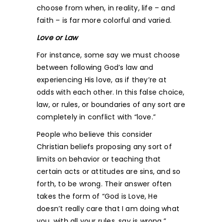
choose from when, in reality, life – and
faith – is far more colorful and varied.
Love or Law
For instance, some say we must choose
between following God’s law and
experiencing His love, as if they’re at
odds with each other. In this false choice,
law, or rules, or boundaries of any sort are
completely in conflict with “love.”
People who believe this consider
Christian beliefs proposing any sort of
limits on behavior or teaching that
certain acts or attitudes are sins, and so
forth, to be wrong. Their answer often
takes the form of “God is Love, He
doesn’t really care that I am doing what
you, with all your rules, say is wrong.”