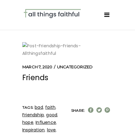
MARCH 7, 2020
UNCATEGORIZED
Friends
bad
,
faith
,
TAGS:
SHARE:
Friendship
,
good
,
hope
,
Influence
,
Inspiration
,
love
,