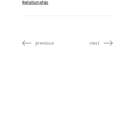
Relationship
previous
next