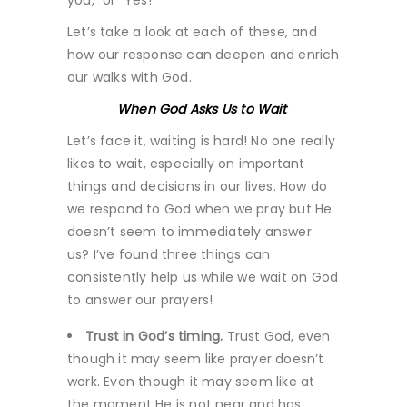
Let’s take a look at each of these, and
how our response can deepen and enrich
our walks with God.
When God Asks Us to Wait
Let’s face it, waiting is hard! No one really
likes to wait, especially on important
things and decisions in our lives. How do
we respond to God when we pray but He
doesn’t seem to immediately answer
us? I’ve found three things can
consistently help us while we wait on God
to answer our prayers!
Trust in God’s timing.
Trust God, even
though it may seem like prayer doesn’t
work. Even though it may seem like at
the moment He is not near and has