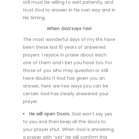
still must be willing to wait patiently, and
trust God to answer in his own way and in
His timing.
When God says Yes!
The most wonderful days of my life have
been these last 10 years of answered
prayers. I rejoice in praise about each
one of them and I bet you have too. For
those of you who may question or still
have doubts if God has given you an
answer, here are two ways you can be
certain God has clearly answered your
prayer.
He will open Doors.
God won’t say yes
to you and then keep all the doors to
your prayer shut. When God is answering
a prayer with “yes” He will confirm this