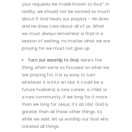
your requests be made known to God.” In
reality, we should not be worried so much
about if God hears our prayers – He does
and He does care about all of us. What
we must always remember is that in a
season of waiting, no matter what we are
praying for we must not give up.
Turn our worship to God.
Here’s the
thing, when we’re so focused on what we
are praying for, it is so easy to turn
whatever it is into an idol. It could be a
future husband, a new career, a child, or
a new community, if we long for it more
than we long for Jesus, it’s an idol. God is
greater than all those other things. So
while we wait, let us worship our God who
created all things.