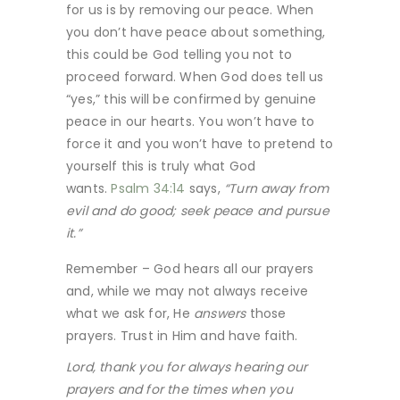
for us is by removing our peace. When
you don’t have peace about something,
this could be God telling you not to
proceed forward. When God does tell us
“yes,” this will be confirmed by genuine
peace in our hearts. You won’t have to
force it and you won’t have to pretend to
yourself this is truly what God
wants.
Psalm 34:14
says,
“Turn away from
evil and do good; seek peace and pursue
it.”
Remember – God hears all our prayers
and, while we may not always receive
what we ask for, He
answers
those
prayers. Trust in Him and have faith.
Lord, thank you for always hearing our
prayers and for the times when you