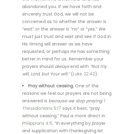
abandoned you. If we have faith and
sincerely trust God, we will not be
concerned as to whether the answer is
“wait” or the answer is “no” or “yes.” We
must just trust and wait and see if God in
His timing will answer as we have
requested, or perhaps He has something
better in mind for us. Remember your
prayers should
always
end with
“Not my
will, Lord, but Your will.”
(
Luke 22:42
).
Pray without ceasing.
One of the
reasons we feel our prayers are not being
answered is
because we stop praying
.
1
Thessalonians 5:17
says it best, “pray
without ceasing.” Paul is more direct in
Philippians 4:6
, “In everything by prayer
and supplication with thanksgiving let