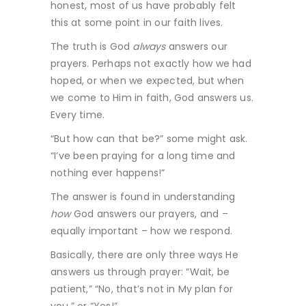
honest, most of us have probably felt
this at some point in our faith lives.
The truth is God
always
answers our
prayers. Perhaps not exactly how we had
hoped, or when we expected, but when
we come to Him in faith, God answers us.
Every time.
“But how can that be?” some might ask.
“I’ve been praying for a long time and
nothing ever happens!”
The answer is found in understanding
how
God answers our prayers, and –
equally important – how we respond.
Basically, there are only three ways He
answers us through prayer: “Wait, be
patient,” “No, that’s not in My plan for
you,” or “Yes!”