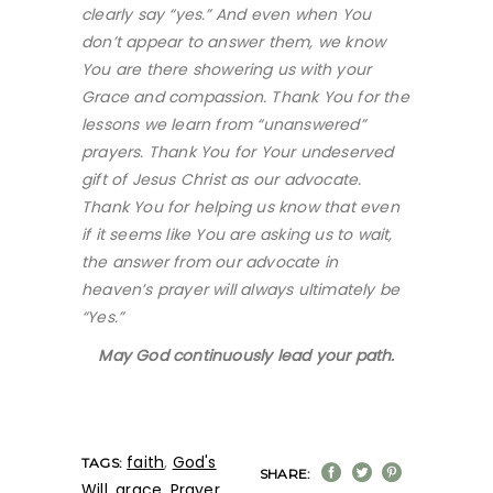
clearly say “yes.” And even when You
don’t appear to answer them, we know
You are there showering us with your
Grace and compassion. Thank You for the
lessons we learn from “unanswered”
prayers. Thank You for Your undeserved
gift of Jesus Christ as our advocate.
Thank You for helping us know that even
if it seems like You are asking us to wait,
the answer from our advocate in
heaven’s prayer will always ultimately be
“Yes.”
May God continuously lead your path.
faith
,
God's
TAGS:
SHARE:
Will
,
grace
,
Prayer