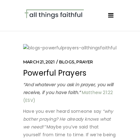
MARCH 21, 2021
BLOGS
,
PRAYER
Powerful Prayers
“And whatever you ask in prayer, you will
receive, if you have faith.”
Matthew 21:22
(ESV)
Have you ever heard someone say
“why
bother praying? He already knows what
we need!”
Maybe you’ve said that
yourself from time to time. If we’re being