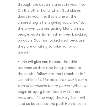
through the circumstances in your life.
On the other hand, when God closes
doors in your life, this is one of the
clearest signs he is giving you a “no” to
the prayer you are asking. Many times,
people waste time in their lives knocking
on doors God has locked shut because
they are unwilling to take no for an
answer.
He will give you Peace.
The Bible
teaches us that God brings peace to
those who follow him. Paul teach us in
1
Corinthians 14:33
states,
“For God is not a
God of confusion but of peace.”
When we
begin straying from God’s will for our
lives, one of the ways the Holy Spirit will
lead us back onto the path He’s chosen