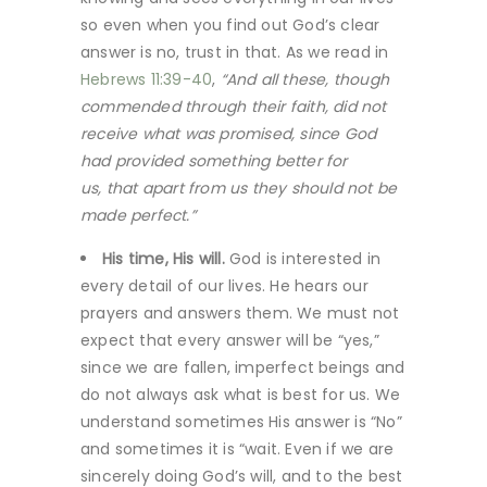
so even when you find out God’s clear
answer is no, trust in that. As we read in
Hebrews 11:39-40
,
“And all these, though
commended through their faith, did not
receive what was promised, since God
had provided something better for
us, that apart from us they should not be
made perfect.”
His time, His will.
God is interested in
every detail of our lives. He hears our
prayers and answers them. We must not
expect that every answer will be “yes,”
since we are fallen, imperfect beings and
do not always ask what is best for us. We
understand sometimes His answer is “No”
and sometimes it is “wait. Even if we are
sincerely doing God’s will, and to the best