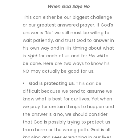
When God Says No
This can either be our biggest challenge
or our greatest answered prayer. If God’s
answer is “No” we still must be willing to
wait patiently, and trust God to answer in
his own way and in His timing about what
is
right
for each of us and for
His will
to
be done. Here are two ways to know his
NO may actually be good for us.
God is protecting us.
This can be
difficult because we tend to assume we
know what is best for our lives. Yet when
we pray for certain things to happen and
the answer is a no, we should consider
that God is possibly trying to protect us
from harm or the wrong path. God is all
knowing and sees everything in our lives