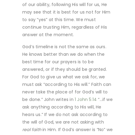
of our ability, following His will for us, He
may see that it is best for us not for Him
to say “yes” at this time. We must
continue trusting Him, regardless of His
answer at the moment.
God’s timeline is not the same as ours.
He knows better than we do when the
best time for our prayers is to be
answered, or if they should be granted.
For God to give us what we ask for, we
must ask “according to His will.” Faith can
never take the place of for God’s will to
be done.” John writes in
1 John 5:14
“…if we
ask anything according to His will, He
hears us.” If we do not ask according to
the will of God, we are not asking with
real faith
in Him. If God’s answer is “No” we