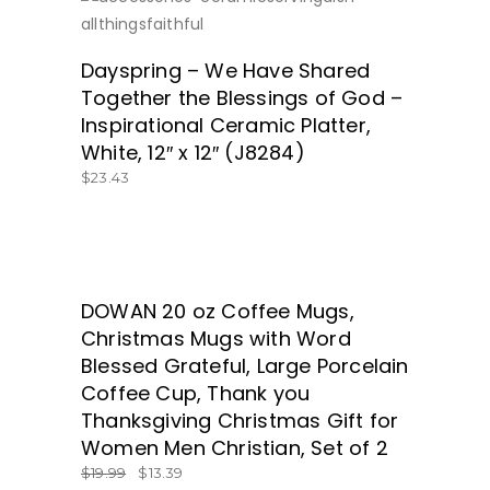
SHOP HERE!
Dayspring – We Have Shared
Together the Blessings of God –
Inspirational Ceramic Platter,
White, 12″ x 12″ (J8284)
$
23.43
SALE
DOWAN 20 oz Coffee Mugs,
ORDER FROM AMAZON.COM HERE!
Christmas Mugs with Word
Blessed Grateful, Large Porcelain
Coffee Cup, Thank you
Thanksgiving Christmas Gift for
Women Men Christian, Set of 2
$
19.99
$
13.39