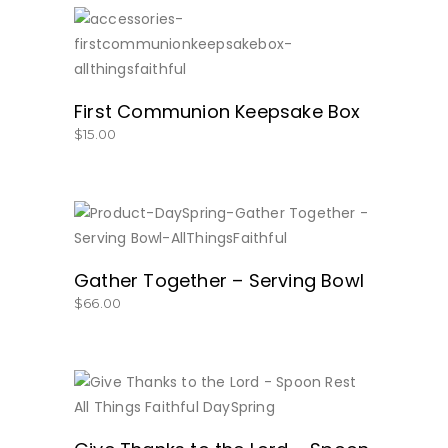
SHOP NOW!
First Communion Keepsake Box
$
15.00
BUY NOW
Gather Together – Serving Bowl
$
66.00
BUY NOW