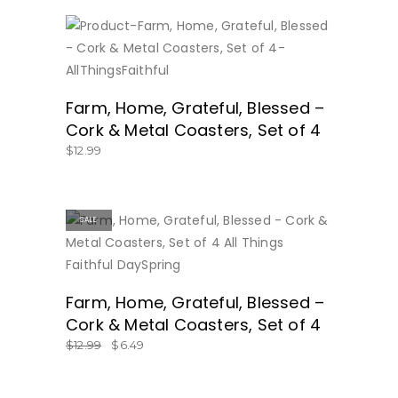
BUY NOW
Farm, Home, Grateful, Blessed –
Cork & Metal Coasters, Set of 4
$
12.99
SALE
BUY NOW
Farm, Home, Grateful, Blessed –
Cork & Metal Coasters, Set of 4
$
12.99
$
6.49