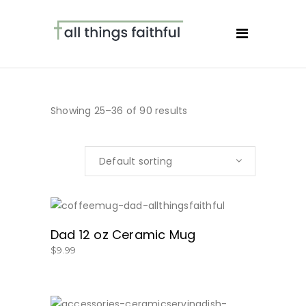
Showing 25–36 of 90 results
Default sorting
SHOW NOW!
Dad 12 oz Ceramic Mug
$
9.99