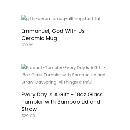
GET IT HERE!
Emmanuel, God With Us –
Ceramic Mug
$
10.99
BUY NOW
Every Day Is A Gift – 18oz Glass
Tumbler with Bamboo Lid and
Straw
$
20.00