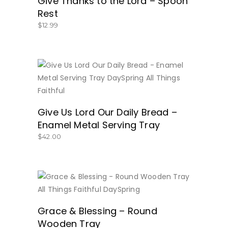
Give Thanks to the Lord – Spoon
Rest
$
12.99
BUY NOW
Give Us Lord Our Daily Bread –
Enamel Metal Serving Tray
$
42.00
BUY NOW
Grace & Blessing – Round
Wooden Tray