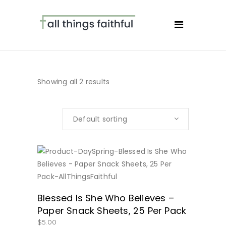
Showing all 2 results
Default sorting
BUY NOW
Blessed Is She Who Believes –
Paper Snack Sheets, 25 Per Pack
$
5.00