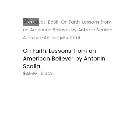
SALE
ON SALE
On Faith: Lessons from an
American Believer by Antonin
Scalia
$
22.00
$
13.59