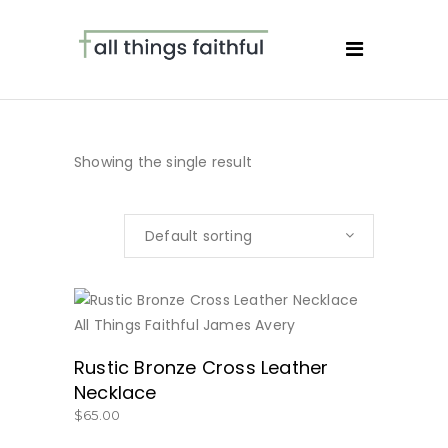
Showing the single result
Default sorting
BUY NOW
Rustic Bronze Cross Leather
Necklace
$
65.00