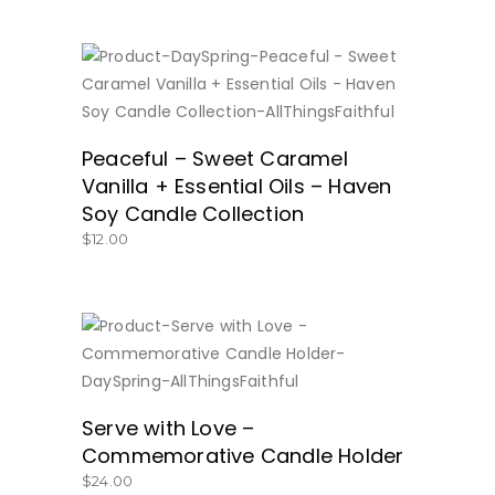
BUY NOW
Peaceful – Sweet Caramel
Vanilla + Essential Oils – Haven
Soy Candle Collection
$
12.00
BUY NOW
Serve with Love –
Commemorative Candle Holder
$
24.00