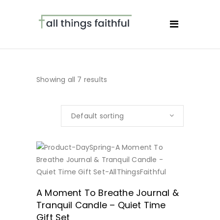
Showing all 7 results
Default sorting
BUY NOW
A Moment To Breathe Journal &
Tranquil Candle – Quiet Time
Gift Set