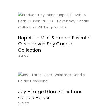
BUY NOW
Hopeful – Mint & Herb + Essential
Oils – Haven Soy Candle
Collection
$
12.00
GET IT HERE!
Joy – Large Glass Christmas
Candle Holder
$
39.99