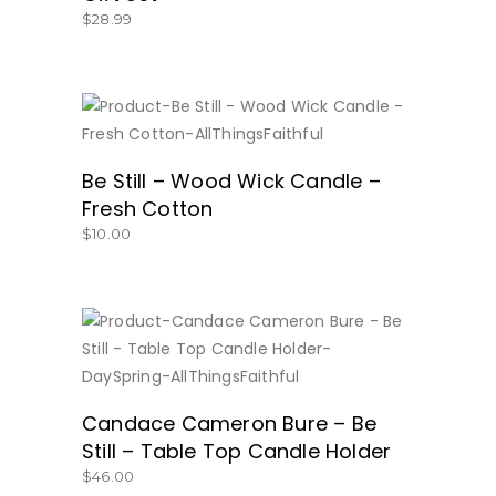
$
28.99
BUY NOW
Be Still – Wood Wick Candle –
Fresh Cotton
$
10.00
BUY NOW
Candace Cameron Bure – Be
Still – Table Top Candle Holder
$
46.00