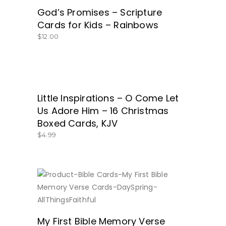
God’s Promises – Scripture
Cards for Kids – Rainbows
$
12.00
Little Inspirations – O Come Let
GET THEM NOW!
Us Adore Him – 16 Christmas
Boxed Cards, KJV
$
4.99
BUY NOW
My First Bible Memory Verse