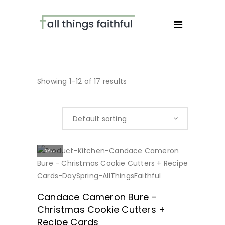
Showing 1–12 of 17 results
Default sorting
SALE
BUY NOW
Candace Cameron Bure –
Christmas Cookie Cutters +
Recipe Cards