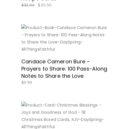
$
32.00
$
30.00
BUY NOW
Candace Cameron Bure –
Prayers to Share: 100 Pass-Along
Notes to Share the Love
$
9.99
BUY NOW