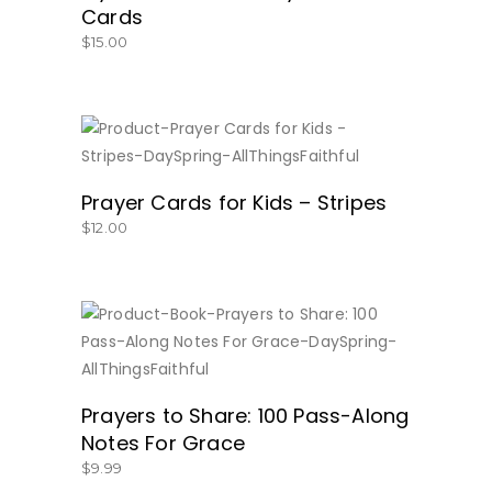
Cards
$
15.00
BUY NOW
Prayer Cards for Kids – Stripes
$
12.00
BUY NOW
Prayers to Share: 100 Pass-Along
Notes For Grace
$
9.99