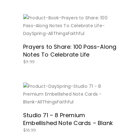
BUY NOW
Prayers to Share: 100 Pass-Along
Notes To Celebrate Life
$
9.99
BUY NOW
Studio 71 – 8 Premium
Embellished Note Cards – Blank
$
16.99