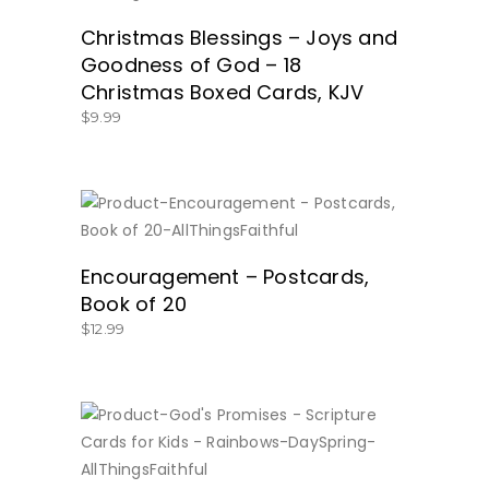
Christmas Blessings – Joys and
Goodness of God – 18
Christmas Boxed Cards, KJV
$
9.99
BUY NOW
Encouragement – Postcards,
Book of 20
$
12.99
BUY NOW