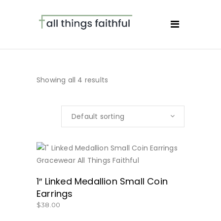
Showing all 4 results
Default sorting
BUY NOW
1″ Linked Medallion Small Coin
Earrings
$
38.00