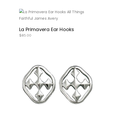
BUY NOW
La Primavera Ear Hooks
$
85.00
BUY NOW