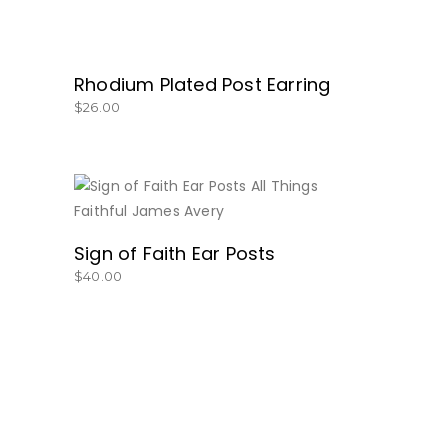
Rhodium Plated Post Earring
$
26.00
BUY NOW
Sign of Faith Ear Posts
$
40.00