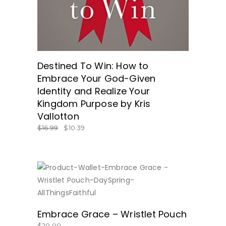
Destined To Win: How to
Embrace Your God-Given
Identity and Realize Your
Kingdom Purpose by Kris
Vallotton
$
16.99
$
10.39
BUY NOW
Embrace Grace – Wristlet Pouch
$
20.00