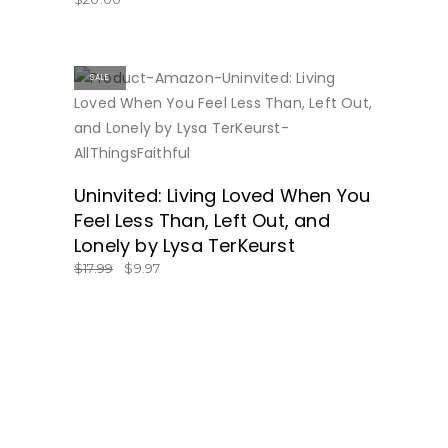
SALE
BUY NOW
Uninvited: Living Loved When You
Feel Less Than, Left Out, and
Lonely by Lysa TerKeurst
$
17.99
$
9.97