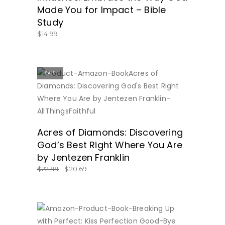
Made You for Impact – Bible
Study
$
14.99
SALE
BUY NOW
Acres of Diamonds: Discovering
God’s Best Right Where You Are
by Jentezen Franklin
$
22.99
$
20.69