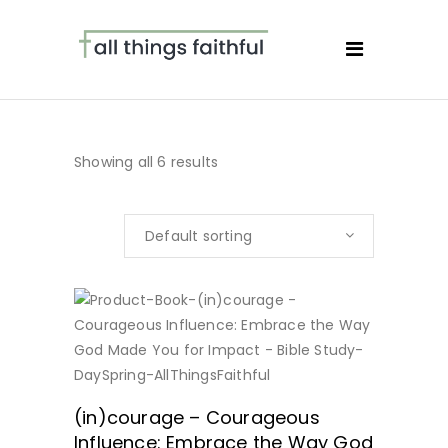
Showing all 6 results
Default sorting
BUY NOW
(in)courage – Courageous
Influence: Embrace the Way God