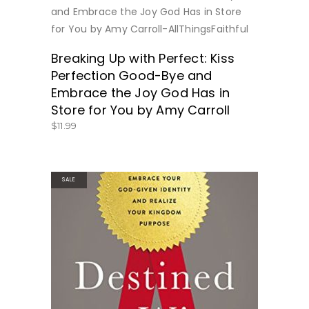
BUY NOW
Breaking Up with Perfect: Kiss
Perfection Good-Bye and
Embrace the Joy God Has in
Store for You by Amy Carroll
$
11.99
SALE
BUY NOW