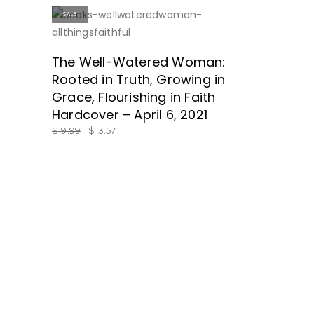
SALE
SHOP HERE!
The Well-Watered Woman:
Rooted in Truth, Growing in
Grace, Flourishing in Faith
Hardcover – April 6, 2021
$
19.99
$
13.57