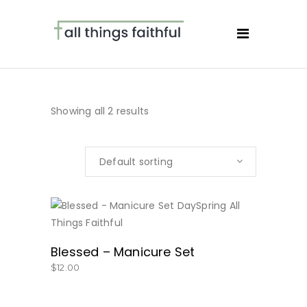
Showing all 2 results
Default sorting
BUY NOW
Blessed – Manicure Set
$
12.00