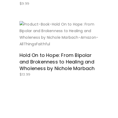
$
9.99
BUY NOW
Hold On to Hope: From Bipolar
and Brokenness to Healing and
Wholeness by Nichole Marbach
$
13.99