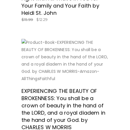
Your Family and Your Faith by
Heidi St. John
$
15.99
$
12.29
BUY NOW
EXPERIENCING THE BEAUTY OF
BROKENNESS: You shall be a
crown of beauty in the hand of
the LORD, and a royal diadem in
the hand of your God. by
CHARLES W MORRIS