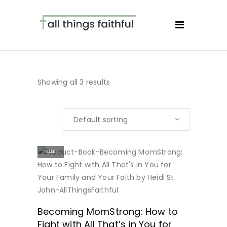
Showing all 3 results
Default sorting
SALE
BUY NOW
Becoming MomStrong: How to
Fight with All That’s in You for