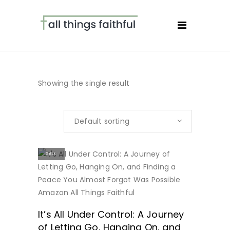
Showing the single result
Default sorting
SALE
BUY NOW
It’s All Under Control: A Journey
of Letting Go, Hanging On, and