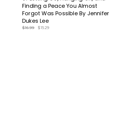
Finding a Peace You Almost
Forgot Was Possible By Jennifer
Dukes Lee
$
16.99
$
15.29