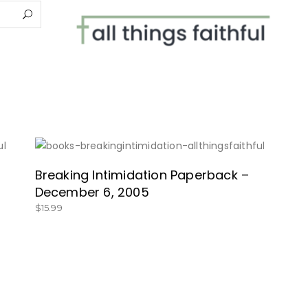
SHOP HERE!
Breaking Intimidation Paperback –
December 6, 2005
$
15.99