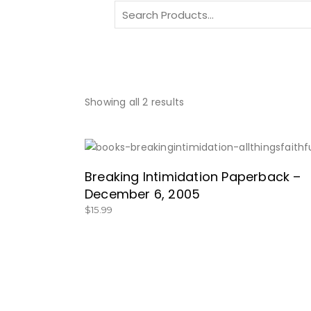
Search
for:
Showing all 2 results
SHOP HERE!
Breaking Intimidation Paperback –
December 6, 2005
$
15.99