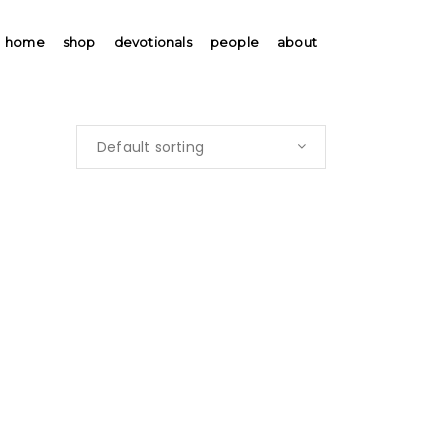
home
shop
devotionals
people
about
Default sorting