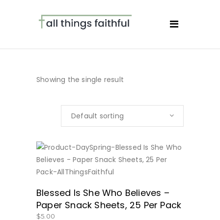
Showing the single result
Default sorting
BUY NOW
Blessed Is She Who Believes –
Paper Snack Sheets, 25 Per Pack
$
5.00