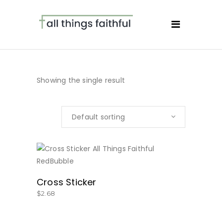
Showing the single result
Default sorting
BUY NOW
Cross Sticker
$
2.68