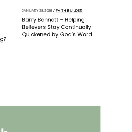
JANUARY 25, 2026
FAITH BUILDER
Barry Bennett – Helping
Believers Stay Continually
Quickened by God’s Word
ng?