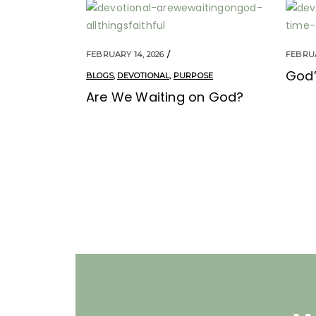
FEBRUARY 14, 2026
FEBRUA
God’
BLOGS
,
DEVOTIONAL
,
PURPOSE
Are We Waiting on God?