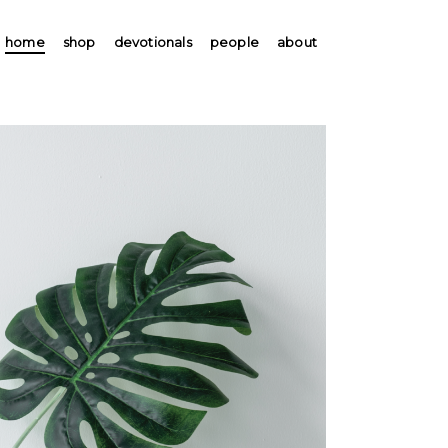
home
shop
devotionals
people
about