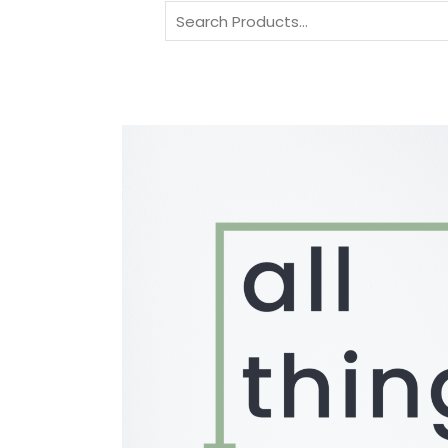
Search
for: