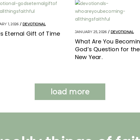
RY 1, 2026
DEVOTIONAL
s Eternal Gift of Time
JANUARY 25, 2026
DEVOTIONAL
What Are You Becomi
God’s Question for the
New Year.
load more