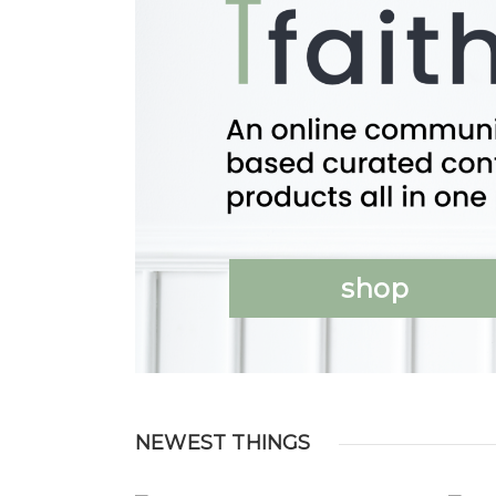
shop
NEWEST THINGS