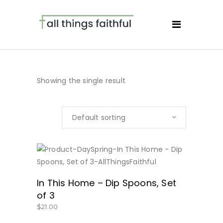
Showing the single result
Default sorting
BUY NOW
In This Home – Dip Spoons, Set
of 3
$
21.00