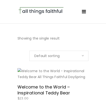
Showing the single result
Default sorting
BUY NOW
Welcome to the World –
Inspirational Teddy Bear
$
23.00