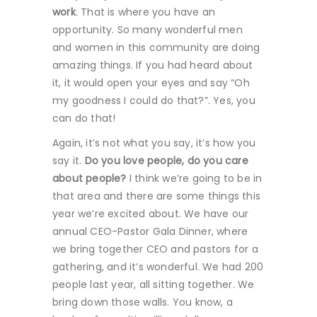
work
. That is where you have an
opportunity. So many wonderful men
and women in this community are doing
amazing things. If you had heard about
it, it would open your eyes and say “Oh
my goodness I could do that?”. Yes, you
can do that!
Again, it’s not what you say, it’s how you
say it.
Do you love people, do you care
about people?
I think we’re going to be in
that area and there are some things this
year we’re excited about. We have our
annual CEO-Pastor Gala Dinner, where
we bring together CEO and pastors for a
gathering, and it’s wonderful. We had 200
people last year, all sitting together. We
bring down those walls. You know, a