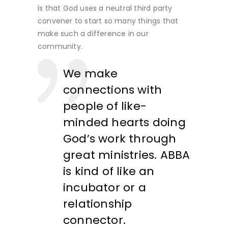
is that God uses a neutral third party
convener to start so many things that
make such a difference in our
community.
We make
connections with
people of like-
minded hearts doing
God’s work through
great ministries. ABBA
is kind of like an
incubator or a
relationship
connector
.