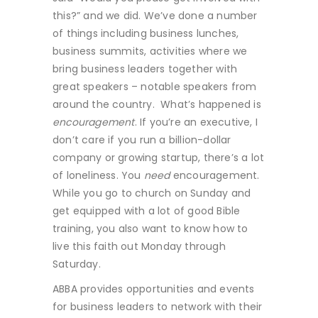
this?” and we did. We’ve done a number
of things including business lunches,
business summits, activities where we
bring business leaders together with
great speakers – notable speakers from
around the country. What’s happened is
encouragement
. If you’re an executive, I
don’t care if you run a billion-dollar
company or growing startup, there’s a lot
of loneliness. You
need
encouragement.
While you go to church on Sunday and
get equipped with a lot of good Bible
training, you also want to know how to
live this faith out Monday through
Saturday.
ABBA provides opportunities and events
for business leaders to network with their