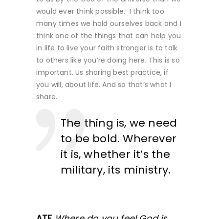
would ever think possible. I think too
many times we hold ourselves back and I
think one of the things that can help you
in life to live your faith stronger is to talk
to others like you’re doing here. This is so
important. Us sharing best practice, if
you will, about life. And so that’s what I
share.
The thing is, we need
to be bold. Wherever
it is, whether it’s the
military, its ministry.
ATF
Where do you feel God is