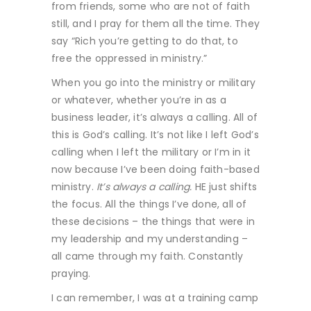
from friends, some who are not of faith
still, and I pray for them all the time. They
say “Rich you’re getting to do that, to
free the oppressed in ministry.”
When you go into the ministry or military
or whatever, whether you’re in as a
business leader, it’s always a calling. All of
this is God’s calling. It’s not like I left God’s
calling when I left the military or I’m in it
now because I’ve been doing faith-based
ministry.
It’s always a calling.
HE just shifts
the focus. All the things I’ve done, all of
these decisions – the things that were in
my leadership and my understanding –
all came through my faith. Constantly
praying.
I can remember, I was at a training camp