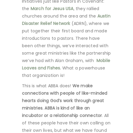
Initiatives just like Pastors in Covenant:
the
March for Jesus USA
, they rallied
churches around the area and the
Austin
Disaster Relief Network
(ADRN), where we
put together their first board and made
introductions to pastors. There have
been other things, we’ve interacted with
some great ministries like the partnership
we’ve had with Alan Graham, with
Mobile
Loaves and Fishes.
What a powerhouse
that organization is!
This is what ABBA does!
We make
connections with people of like-minded
hearts doing God’s work through great
ministries. ABBA is kind of like an
incubator or a relationship connector
. All
of these people have their own calling on
their own lives, but what we have found