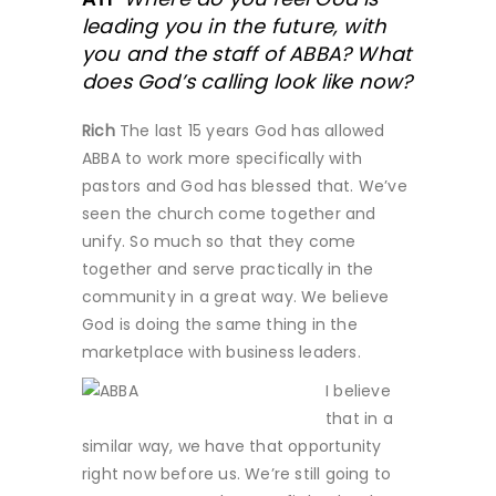
leading you in the future, with
you and the staff of ABBA? What
does God’s calling look like now?
Rich
The last 15 years God has allowed
ABBA to work more specifically with
pastors and God has blessed that. We’ve
seen the church come together and
unify. So much so that they come
together and serve practically in the
community in a great way. We believe
God is doing the same thing in the
marketplace with business leaders.
I believe
that in a
similar way, we have that opportunity
right now before us. We’re still going to