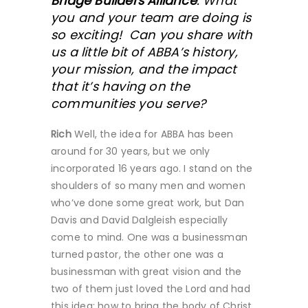
Bridge Builders Alliance
. What
you and your team are doing is
so exciting! Can you share with
us a little bit of ABBA’s history,
your mission, and the impact
that it’s having on the
communities you serve?
Rich
Well, the idea for ABBA has been
around for 30 years, but we only
incorporated 16 years ago. I stand on the
shoulders of so many men and women
who’ve done some great work, but Dan
Davis and David Dalgleish especially
come to mind. One was a businessman
turned pastor, the other one was a
businessman with great vision and the
two of them just loved the Lord and had
this idea: how to bring the body of Christ