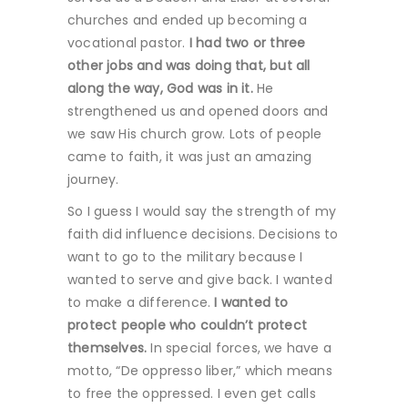
churches and ended up becoming a
vocational pastor.
I had two or three
other jobs and was doing that, but all
along the way, God was in it.
He
strengthened us and opened doors and
we saw His church grow. Lots of people
came to faith, it was just an amazing
journey.
So I guess I would say the strength of my
faith did influence decisions. Decisions to
want to go to the military because I
wanted to serve and give back. I wanted
to make a difference.
I wanted to
protect people who couldn’t protect
themselves.
In special forces, we have a
motto, “De oppresso liber,” which means
to free the oppressed. I even get calls