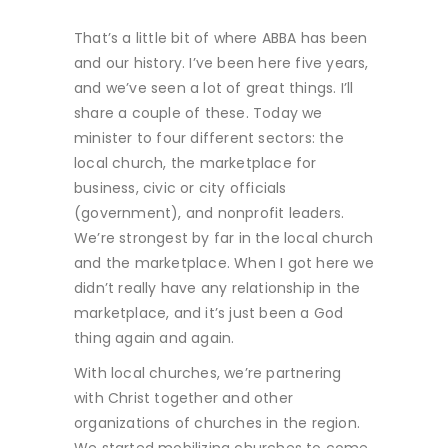
That’s a little bit of where ABBA has been
and our history. I’ve been here five years,
and we’ve seen a lot of great things. I’ll
share a couple of these. Today we
minister to four different sectors: the
local church, the marketplace for
business, civic or city officials
(government), and nonprofit leaders.
We’re strongest by far in the local church
and the marketplace. When I got here we
didn’t really have any relationship in the
marketplace, and it’s just been a God
thing again and again.
With local churches, we’re partnering
with Christ together and other
organizations of churches in the region.