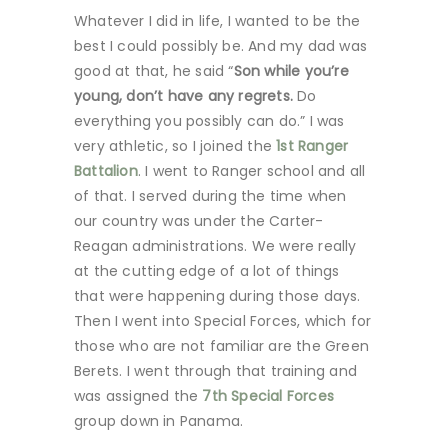
Whatever I did in life, I wanted to be the
best I could possibly be. And my dad was
good at that, he said “
Son while you’re
young, don’t have any regrets.
Do
everything you possibly can do.” I was
very athletic, so I joined the
1st Ranger
Battalion
. I went to Ranger school and all
of that. I served during the time when
our country was under the Carter-
Reagan administrations. We were really
at the cutting edge of a lot of things
that were happening during those days.
Then I went into Special Forces, which for
those who are not familiar are the Green
Berets. I went through that training and
was assigned the
7th Special Forces
group down in Panama.