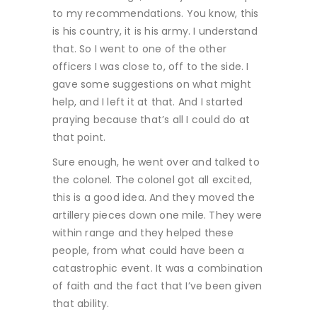
to my recommendations. You know, this
is his country, it is his army. I understand
that. So I went to one of the other
officers I was close to, off to the side. I
gave some suggestions on what might
help, and I left it at that. And I started
praying because that’s all I could do at
that point.
Sure enough, he went over and talked to
the colonel. The colonel got all excited,
this is a good idea. And they moved the
artillery pieces down one mile. They were
within range and they helped these
people, from what could have been a
catastrophic event. It was a combination
of faith and the fact that I’ve been given
that ability.