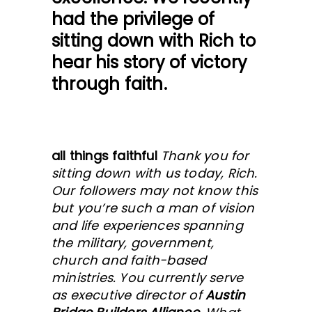
had the privilege of
sitting down with Rich to
hear his story of victory
through faith.
all things faithful
Thank you for
sitting down with us today, Rich.
Our followers may not know this
but you’re such a man of vision
and life experiences spanning
the military, government,
church and faith-based
ministries. You currently serve
as executive director of
Austin