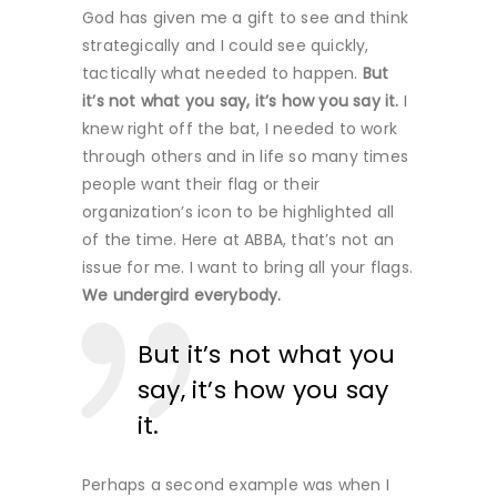
God has given me a gift to see and think
strategically and I could see quickly,
tactically what needed to happen.
But
it’s not what you say, it’s how you say it.
I
knew right off the bat, I needed to work
through others and in life so many times
people want their flag or their
organization’s icon to be highlighted all
of the time. Here at ABBA, that’s not an
issue for me. I want to bring all your flags.
We undergird everybody.
But it’s not what you
say, it’s how you say
it.
Perhaps a second example was when I