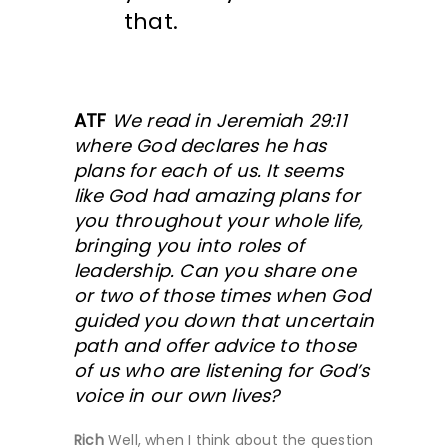
that.
ATF
We read in Jeremiah 29:11
where God declares he has
plans for each of us. It seems
like God had amazing plans for
you throughout your whole life,
bringing you into roles of
leadership. Can you share one
or two of those times when God
guided you down that uncertain
path and offer advice to those
of us who are listening for God’s
voice in our own lives?
Rich
Well, when I think about the question