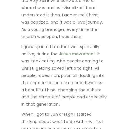
the Holy Spirit who convicted me of
where I was and as I visualized it and
understood it then. I accepted Christ,
was baptized, and it was a love journey.
As a young teenager, every time the
church was open, I was there.
I grew up in a time that was spiritually
active, during the
Jesus movement
. It
was intoxicating, with people coming to
Christ, getting saved left and right. All
people, races, rich, poor, all flooding into
the kingdom at one time and it was just
a beautiful thing, changing the culture
and the climate of people and especially
in that generation.
When I got to Junior High I started
thinking about what to do with my life. I
remember one day walking across the