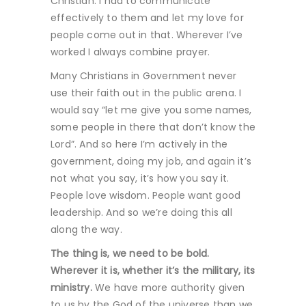
Christian. I had to communicate
effectively to them and let my love for
people come out in that. Wherever I’ve
worked I always combine prayer.
Many Christians in Government never
use their faith out in the public arena. I
would say “let me give you some names,
some people in there that don’t know the
Lord”. And so here I’m actively in the
government, doing my job, and again it’s
not what you say, it’s how you say it.
People love wisdom. People want good
leadership. And so we’re doing this all
along the way.
The thing is, we need to be bold.
Wherever it is, whether it’s the military, its
ministry.
We have more authority given
to us by the God of the universe than we