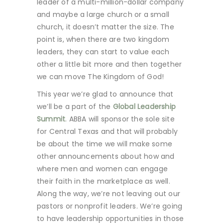
leader of a multi-million-dollar company
and maybe a large church or a small
church, it doesn’t matter the size. The
point is, when there are two kingdom
leaders, they can start to value each
other a little bit more and then together
we can move The Kingdom of God!
This year we’re glad to announce that
we’ll be a part of the
Global Leadership
Summit
. ABBA will sponsor the sole site
for Central Texas and that will probably
be about the time we will make some
other announcements about how and
where men and women can engage
their faith in the marketplace as well.
Along the way, we’re not leaving out our
pastors or nonprofit leaders. We’re going
to have leadership opportunities in those