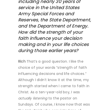
including nearly 30 years of
service in the United States
Army Special Forces and
Reserves, the State Department,
and the Department of Energy.
How did the strength of your
faith influence your decision
making and in your life choices
during those earlier years?
Rich
That’s a good question. I like the
choice of your words “strength of faith
influencing decisions and life choices.”
Although I didn’t know it at the time, my
strength started when I came to faith in
Christ. As a ten-year-old boy, I was
actually
listening
to the pastor on
Sundays. Of course, I know now that was