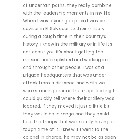
of uncertain paths, they really combine
with the leadership moments in my life.
When I was a young captain I was an
adviser in El Salvador to their military
during a tough time in their country’s
history. I knew in the military or in life it’s
not about you it’s about getting the
mission accomplished and working in it
and through other people. I was at a
Brigade headquarters that was under
attack from a distance and while we
were standing around the maps looking I
could quickly tell where their artillery was
located. If they moved it just a little bit,
they would be in range and they could
help the troops that were really having a
tough time of it. I knew if I went to the
colonel in charge, he may not be as open