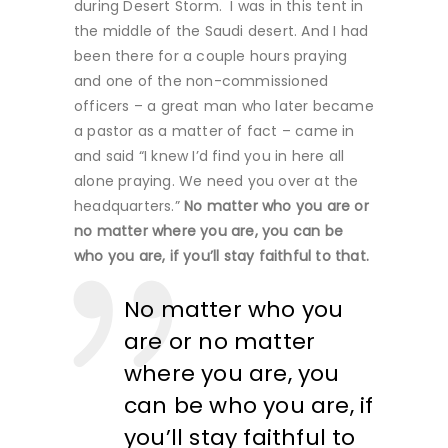
during Desert Storm. I was in this tent in
the middle of the Saudi desert. And I had
been there for a couple hours praying
and one of the non-commissioned
officers – a great man who later became
a pastor as a matter of fact – came in
and said “I knew I’d find you in here all
alone praying. We need you over at the
headquarters.”
No matter who you are or
no matter where you are, you can be
who you are, if you’ll stay faithful to that.
No matter who you
are or no matter
where you are, you
can be who you are, if
you’ll stay faithful to