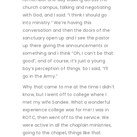
church campus, talking and negotiating
with God, and I said: “I think I should go
into ministry.” We’re having this
conversation and then the doors of the
sanctuary open up and I see the pastor
up there giving the announcements or
something and I think “Oh, I can’t be that
good”, and of course, it’s just a young
boy’s perception of things. So I said, “I’ll
go in the Army.”
Why that came to me at the time I didn’t
know, but I went off to college where I
met my wife Sandee. What a wonderful
experience college was for me! I was in
ROTC, then went off to the service. We
were active in all the chaplain ministries,
going to the chapel, things like that.