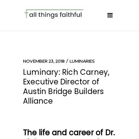
NOVEMBER 23, 2018
LUMINARIES
Luminary: Rich Carney,
Executive Director of
Austin Bridge Builders
Alliance
The life and career of Dr.