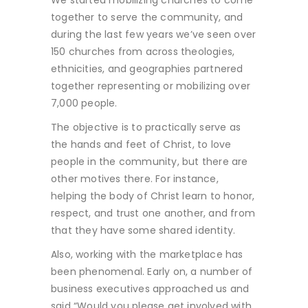
We started mobilizing churches to come
together to serve the community, and
during the last few years we’ve seen over
150 churches from across theologies,
ethnicities, and geographies partnered
together representing or mobilizing over
7,000 people.
The objective is to practically serve as
the hands and feet of Christ, to love
people in the community, but there are
other motives there. For instance,
helping the body of Christ learn to honor,
respect, and trust one another, and from
that they have some shared identity.
Also, working with the marketplace has
been phenomenal. Early on, a number of
business executives approached us and
said “Would you please get involved with