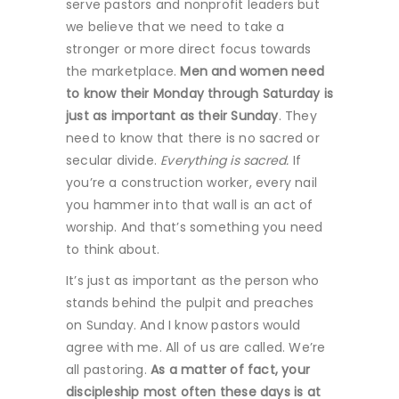
serve pastors and nonprofit leaders but
we believe that we need to take a
stronger or more direct focus towards
the marketplace.
Men and women need
to know their Monday through Saturday is
just as important as their Sunday
. They
need to know that there is no sacred or
secular divide.
Everything is sacred.
If
you’re a construction worker, every nail
you hammer into that wall is an act of
worship. And that’s something you need
to think about.
It’s just as important as the person who
stands behind the pulpit and preaches
on Sunday. And I know pastors would
agree with me. All of us are called. We’re
all pastoring.
As a matter of fact, your
discipleship most often these days is at