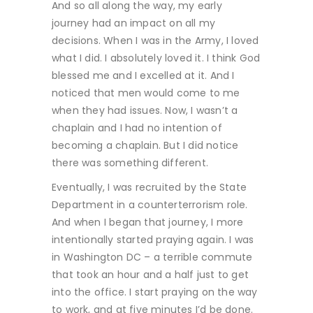
And so all along the way, my early
journey had an impact on all my
decisions. When I was in the Army, I loved
what I did. I absolutely loved it. I think God
blessed me and I excelled at it. And I
noticed that men would come to me
when they had issues. Now, I wasn’t a
chaplain and I had no intention of
becoming a chaplain. But I did notice
there was something different.
Eventually, I was recruited by the State
Department in a counterterrorism role.
And when I began that journey, I more
intentionally started praying again. I was
in Washington DC – a terrible commute
that took an hour and a half just to get
into the office. I start praying on the way
to work, and at five minutes I’d be done.