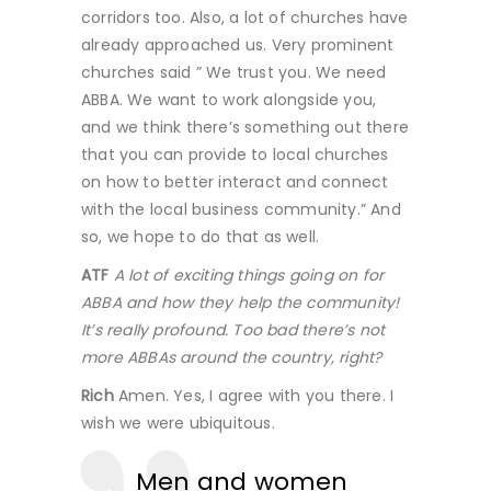
corridors too. Also, a lot of churches have
already approached us. Very prominent
churches said ” We trust you. We need
ABBA. We want to work alongside you,
and we think there’s something out there
that you can provide to local churches
on how to better interact and connect
with the local business community.” And
so, we hope to do that as well.
ATF
A lot of exciting things going on for
ABBA and how they help the community!
It’s really profound. Too bad there’s not
more ABBAs around the country, right?
Rich
Amen. Yes, I agree with you there. I
wish we were ubiquitous.
Men and women