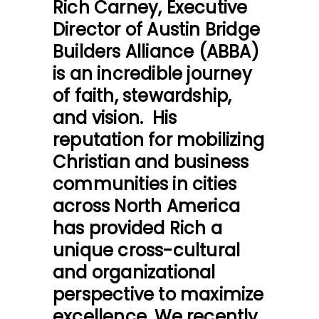
Rich Carney, Executive
Director of
Austin Bridge
Builders Alliance
(ABBA)
is an incredible journey
of faith, stewardship,
and vision. His
reputation for mobilizing
Christian and business
communities in cities
across North America
has provided Rich a
unique cross-cultural
and organizational
perspective to maximize
excellence. We recently