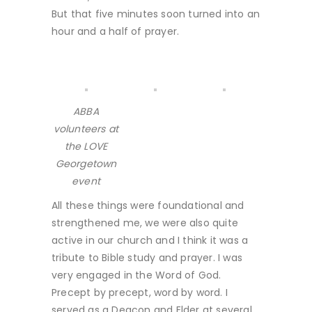
But that five minutes soon turned into an
hour and a half of prayer.
ABBA
volunteers at
the LOVE
Georgetown
event
All these things were foundational and
strengthened me, we were also quite
active in our church and I think it was a
tribute to Bible study and prayer. I was
very engaged in the Word of God.
Precept by precept, word by word. I
served as a Deacon and Elder at several