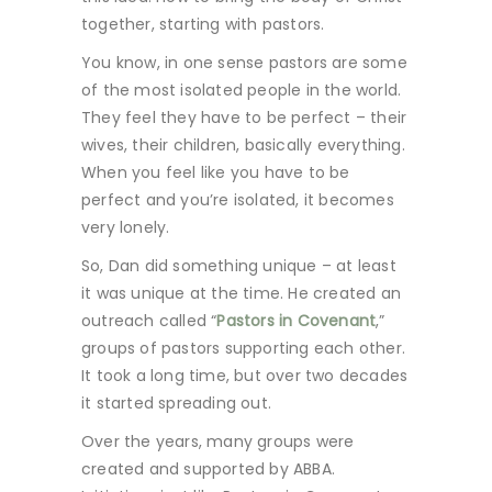
together, starting with pastors.
You know, in one sense pastors are some
of the most isolated people in the world.
They feel they have to be perfect – their
wives, their children, basically everything.
When you feel like you have to be
perfect and you’re isolated, it becomes
very lonely.
So, Dan did something unique – at least
it was unique at the time. He created an
outreach called “
Pastors in Covenant
,”
groups of pastors supporting each other.
It took a long time, but over two decades
it started spreading out.
Over the years, many groups were
created and supported by ABBA.