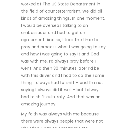
worked at The US State Department in
the field of counterterrorism. We did all
kinds of amazing things. In one moment,
I would be overseas talking to an
ambassador and had to get an
agreement. And so, I took the time to
pray and process what I was going to say
and how I was going to say it and God
was with me. I’d always pray before I
went. And then 30 minutes later I’d be
with this driver and I had to do the same
thing. I always had to shift – and I’m not
saying I always did it well – but I always
had to shift culturally. And that was an
amazing journey.
My faith was always with me because
there were always people that were not