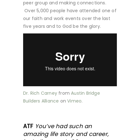
peer group and making connections.
Over 5,000 people have attended one of
our faith and work events over the last
five years and to God be the glory.
Dr. Rich Carney
from
Austin Bridge
Builders Alliance
on
Vimeo
.
ATF
You’ve had such an
amazing life story and career,