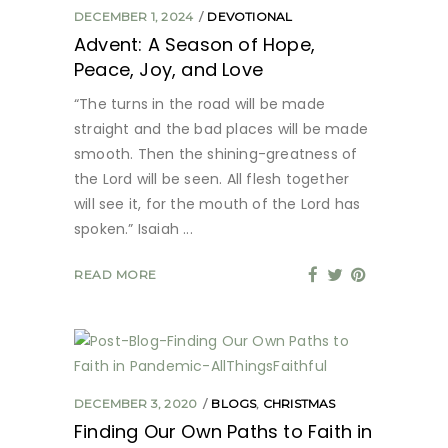
DECEMBER 1, 2024
DEVOTIONAL
Advent: A Season of Hope,
Peace, Joy, and Love
“The turns in the road will be made
straight and the bad places will be made
smooth. Then the shining-greatness of
the Lord will be seen. All flesh together
will see it, for the mouth of the Lord has
spoken.” Isaiah
READ MORE
DECEMBER 3, 2020
BLOGS
,
CHRISTMAS
Finding Our Own Paths to Faith in