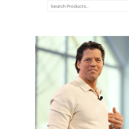
Search
for: