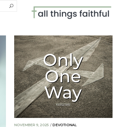
NOVEMBER 9, 2025
DEVOTIONAL