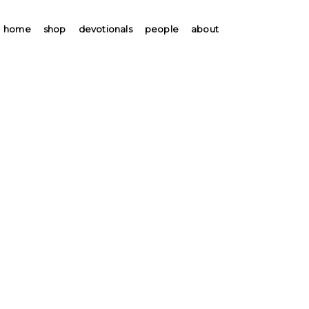
home
shop
devotionals
people
about