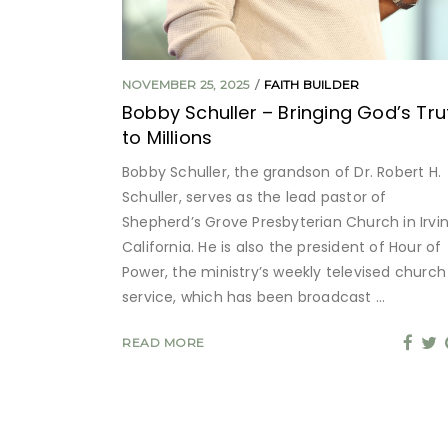
NOVEMBER 25, 2025
FAITH BUILDER
Bobby Schuller – Bringing God’s Tru
to Millions
Bobby Schuller, the grandson of Dr. Robert H.
Schuller, serves as the lead pastor of
Shepherd’s Grove Presbyterian Church in Irvin
California. He is also the president of Hour of
Power, the ministry’s weekly televised church
service, which has been broadcast
READ MORE