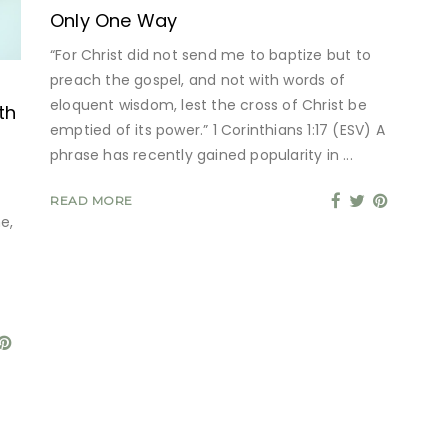
Only One Way
“For Christ did not send me to baptize but to
preach the gospel, and not with words of
eloquent wisdom, lest the cross of Christ be
th
emptied of its power.” 1 Corinthians 1:17 (ESV) A
phrase has recently gained popularity in
READ MORE
e,