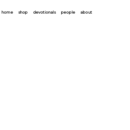
home
shop
devotionals
people
about