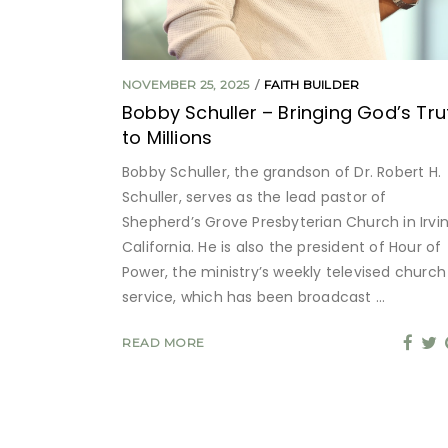
NOVEMBER 25, 2025
FAITH BUILDER
Bobby Schuller – Bringing God’s Tru
to Millions
Bobby Schuller, the grandson of Dr. Robert H.
Schuller, serves as the lead pastor of
Shepherd’s Grove Presbyterian Church in Irvin
California. He is also the president of Hour of
Power, the ministry’s weekly televised church
service, which has been broadcast
READ MORE