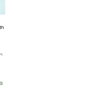
th
e,