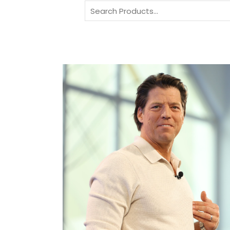
Search
for: