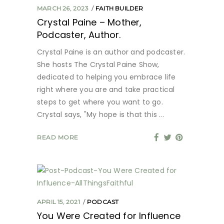
MARCH 26, 2023
FAITH BUILDER
Crystal Paine – Mother,
Podcaster, Author.
Crystal Paine is an author and podcaster.
She hosts The Crystal Paine Show,
dedicated to helping you embrace life
right where you are and take practical
steps to get where you want to go.
Crystal says, "My hope is that this
READ MORE
APRIL 15, 2021
PODCAST
You Were Created for Influence