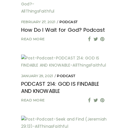
FEBRUARY 27, 2021
PODCAST
How Do I Wait for God? Podcast
READ MORE
JANUARY 29, 2021
PODCAST
PODCAST 214: GOD IS FINDABLE
AND KNOWABLE
READ MORE