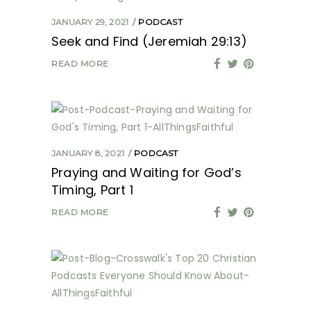
JANUARY 29, 2021
PODCAST
Seek and Find (Jeremiah 29:13)
READ MORE
JANUARY 8, 2021
PODCAST
Praying and Waiting for God’s
Timing, Part 1
READ MORE