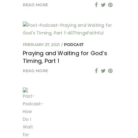
READ MORE
FEBRUARY 27, 2021
PODCAST
Praying and Waiting for God’s
Timing, Part 1
READ MORE