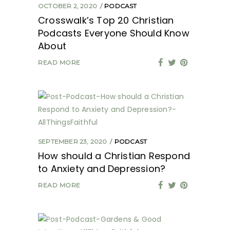
OCTOBER 2, 2020
PODCAST
Crosswalk’s Top 20 Christian
Podcasts Everyone Should Know
About
READ MORE
SEPTEMBER 23, 2020
PODCAST
How should a Christian Respond
to Anxiety and Depression?
READ MORE