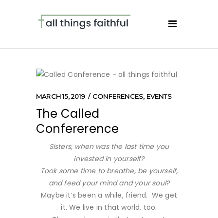
MARCH 15, 2019
CONFERENCES
,
EVENTS
The Called
Confererence
Sisters, when was the last time you
invested in yourself?
Took some time to breathe, be yourself,
and feed your mind and your soul?
Maybe it’s been a while, friend. We get
it. We live in that world, too.