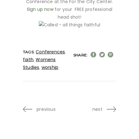
Conference at the For the City Center.
Sign up now
for your FREE professional
head shot!
Conferences
,
TAGS:
SHARE:
faith
,
Womens
Studies
,
worship
previous
next