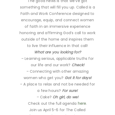
The good news is that we’ve got
something that will fill you up. Called is a
Faith and Work Conference designed to
encourage, equip, and connect women
of faith in an immersive experience
honoring and affirming God’s call to work
outside of the home and inspires them
to live their influence in that call!
What are you looking for?
– Learning serious, applicable truths for
our life and our work?
Check!
– Connecting with other amazing
women who get you?
Got it for days!
– A place to relax and not be needed for
a few hours?
For sure!
– Cake?
Oh girl, do we!
Check out the full agenda
here
.
Join us April 5-6 for The Called