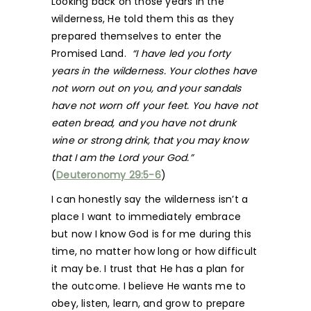
Looking back on those years in the
wilderness, He told them this as they
prepared themselves to enter the
Promised Land.
“I have led you forty
years in the wilderness. Your clothes have
not worn out on you, and your sandals
have not worn off your feet. You have not
eaten bread, and you have not drunk
wine or strong drink, that you may know
that I am the Lord your God.”
(
Deuteronomy 29:5-6
)
I can honestly say the wilderness isn’t a
place I want to immediately embrace
but now I know God is for me during this
time, no matter how long or how difficult
it may be. I trust that He has a plan for
the outcome. I believe He wants me to
obey, listen, learn, and grow to prepare