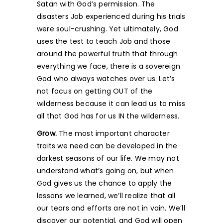
Satan with God’s permission. The
disasters Job experienced during his trials
were soul-crushing. Yet ultimately, God
uses the test to teach Job and those
around the powerful truth that through
everything we face, there is a sovereign
God who always watches over us. Let’s
not focus on getting OUT of the
wilderness because it can lead us to miss
all that God has for us IN the wilderness.
Grow.
The most important character
traits we need can be developed in the
darkest seasons of our life. We may not
understand what’s going on, but when
God gives us the chance to apply the
lessons we learned, we’ll realize that all
our tears and efforts are not in vain. We’ll
discover our potential, and God will open