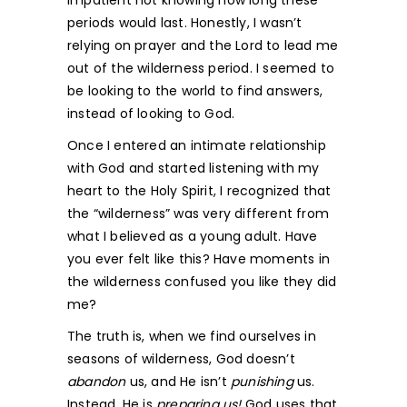
impatient not knowing how long these
periods would last. Honestly, I wasn’t
relying on prayer and the Lord to lead me
out of the wilderness period. I seemed to
be looking to the world to find answers,
instead of looking to God.
Once I entered an intimate relationship
with God and started listening with my
heart to the Holy Spirit, I recognized that
the “wilderness” was very different from
what I believed as a young adult. Have
you ever felt like this? Have moments in
the wilderness confused you like they did
me?
The truth is, when we find ourselves in
seasons of wilderness, God doesn’t
abandon
us, and He isn’t
punishing
us.
Instead, He is
preparing us!
God uses that