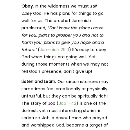
Obey.
In the wilderness we must
still
obey
God. He has plans for things to go
well for us. The prophet Jeremiah
proclaimed,
“For I know the plans I have
for you, plans to prosper you and not to
harm you, plans to give you hope and a
future.”
(
Jeremiah 29:11
) It’s easy to obey
God when things are going well. Yet
during those moments when we may not
fell God’s presence, don’t give up!
Listen and Learn.
Our circumstances may
sometimes feel emotionally or physically
unfruitful, but they can be spiritually rich!
The story of Job (
Job 1-42
) is one of the
darkest, yet most interesting stories in
scripture. Job, a devout man who prayed
and worshipped God, became a target of