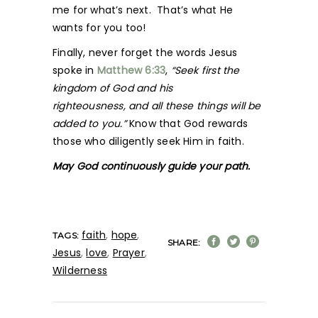
me for what’s next. That’s what He
wants for you too!
Finally, never forget the words Jesus
spoke in
Matthew 6:33
,
“Seek first the
kingdom of God and his
righteousness, and all these things will be
added to you.”
Know that God rewards
those who diligently seek Him in faith.
May God continuously guide your path.
faith
,
hope
,
TAGS:
SHARE:
Jesus
,
love
,
Prayer
,
Wilderness