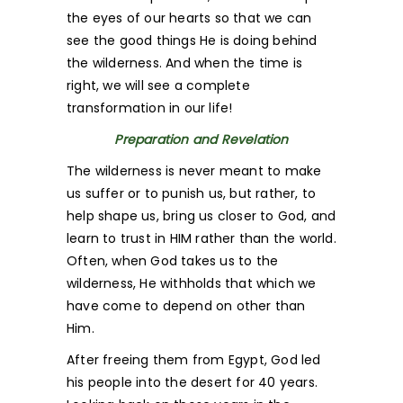
the eyes of our hearts so that we can
see the good things He is doing behind
the wilderness. And when the time is
right, we will see a complete
transformation in our life!
Preparation and Revelation
The wilderness is never meant to make
us suffer or to punish us, but rather, to
help shape us, bring us closer to God, and
learn to trust in HIM rather than the world.
Often, when God takes us to the
wilderness, He withholds that which we
have come to depend on other than
Him.
After freeing them from Egypt, God led
his people into the desert for 40 years.