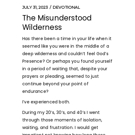
JULY 31, 2023
DEVOTIONAL
The Misunderstood
Wilderness
Has there been a time in your life when it
seemed like you were in the middle of a
deep wilderness and couldn’t feel God’s
Presence? Or perhaps you found yourself
in a period of waiting that, despite your
prayers or pleading, seemed to just
continue beyond your point of
endurance?
I’ve experienced both.
During my 20’s, 30’s, and 40’s I went
through those moments of isolation,
waiting, and frustration. I would get