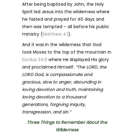
After being baptized by John, the Holy
Spirit led Jesus into the wilderness where
he fasted and prayed for 40 days and
then was tempted – all before his public
ministry (
Matthew 4:1
).
And it was in the wilderness that God
took Moses to the top of the mountain in
Exodus 34:6
where He displayed His glory
and proclaimed Himself:
“The LORD, the
LORD God, is compassionate and
gracious, slow to anger, abounding in
loving devotion and truth, maintaining
loving devotion to a thousand
generations, forgiving iniquity,
transgression, and sin.”
Three Things to Remember About the
Wilderness