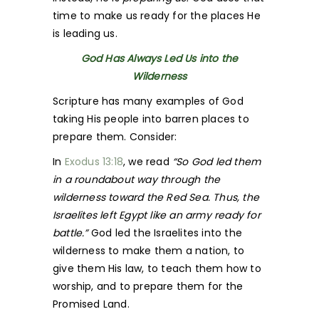
time to make us ready for the places He
is leading us.
God Has Always Led Us into the
Wilderness
Scripture has many examples of God
taking His people into barren places to
prepare them. Consider:
In
Exodus 13:18
, we read
“So God led them
in a roundabout way through the
wilderness toward the Red Sea. Thus, the
Israelites left Egypt like an army ready for
battle.”
God led the Israelites into the
wilderness to make them a nation, to
give them His law, to teach them how to
worship, and to prepare them for the
Promised Land.