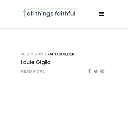
JULY 13, 2017
FAITH BUILDER
Louie Giglio
READ MORE