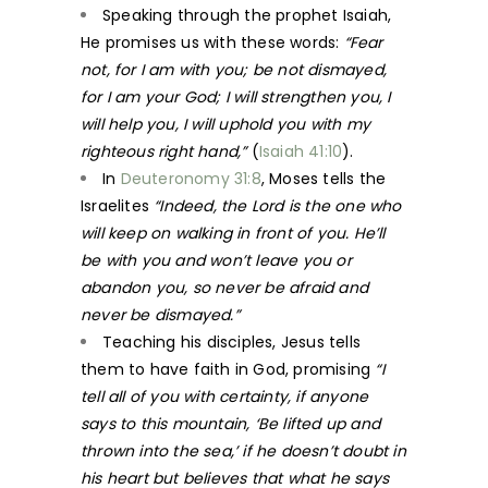
Speaking through the prophet Isaiah,
He promises us with these words:
“Fear
not, for I am with you; be not dismayed,
for I am your God; I will strengthen you, I
will help you, I will uphold you with my
righteous right hand,”
(
Isaiah 41:10
).
In
Deuteronomy 31:8
, Moses tells the
Israelites
“Indeed, the Lord is the one who
will keep on walking in front of you. He’ll
be with you and won’t leave you or
abandon you, so never be afraid and
never be dismayed.”
Teaching his disciples, Jesus tells
them to have faith in God, promising
“I
tell all of you with certainty, if anyone
says to this mountain, ‘Be lifted up and
thrown into the sea,’ if he doesn’t doubt in
his heart but believes that what he says