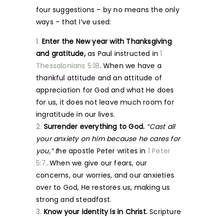
four suggestions – by no means the only
ways – that I’ve used:
Enter the New year with Thanksgiving
and gratitude,
as Paul instructed in
1
Thessalonians 5:18
. When we have a
thankful attitude and an attitude of
appreciation for God and what He does
for us, it does not leave much room for
ingratitude in our lives.
Surrender everything to God.
“Cast all
your anxiety on him because he cares for
you,” t
he apostle Peter writes in
1 Peter
5:7
. When we give our fears, our
concerns, our worries, and our anxieties
over to God, He restores us, making us
strong and steadfast.
Know your identity is in Christ.
Scripture