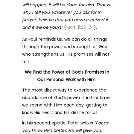
will happen, it will be done for him. That is
why I tell you, whatever you ask for in
prayer, believe that you have received it
and it will be yours”
(
Mark 11:23-24
).
As Paul reminds us, we can do all things
through the power and strength of God
who strengthens us. His promises will not
fail.
We Find the Power of God’s Promises in
Our Personal Walk with Him
The most direct way to experience the
abundance of God’s power is in the time
we spend with Him each day, getting to
know His heart and His desire for us.
In his second epistle, Peter writes
“For as
you know Him better, He will give you,