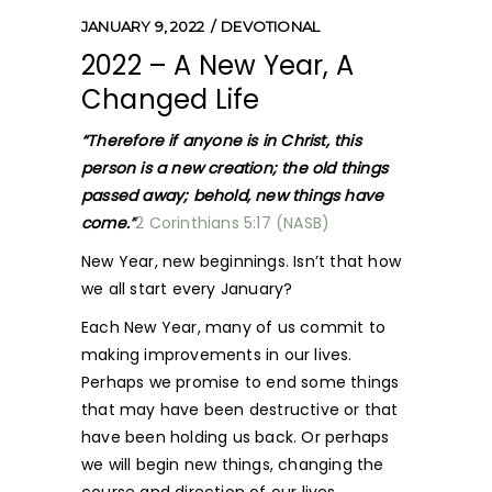
JANUARY 9, 2022
DEVOTIONAL
2022 – A New Year, A
Changed Life
“Therefore if anyone is in Christ, this
person is a new creation; the old things
passed away; behold, new things have
come.”
2 Corinthians 5:17 (NASB)
New Year, new beginnings. Isn’t that how
we all start every January?
Each New Year, many of us commit to
making improvements in our lives.
Perhaps we promise to end some things
that may have been destructive or that
have been holding us back. Or perhaps
we will begin new things, changing the