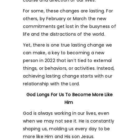
course and direction of our lives.
For some, these changes are lasting. For
others, by February or March the new
commitments get lost in the busyness of
life and the distractions of the world.
Yet, there is one true lasting change we
can make, a key to becoming a new
person in 2022 that isn’t tied to external
things, or behaviors, or activities. Instead,
achieving lasting change starts with our
relationship with the Lord.
God Longs For Us To Become More Like
Him
God is always working in our lives, even
when we may not see it. He is constantly
shaping us, molding us every day to be
more like Him and His son Jesus.