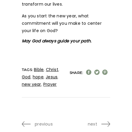
transform our lives.
As you start the new year, what
commitment will you make to center
your life on God?
May God always guide your path.
Bible
,
Christ
,
TAGS:
SHARE:
God
,
hope
,
Jesus
,
new year
,
Prayer
previous
next