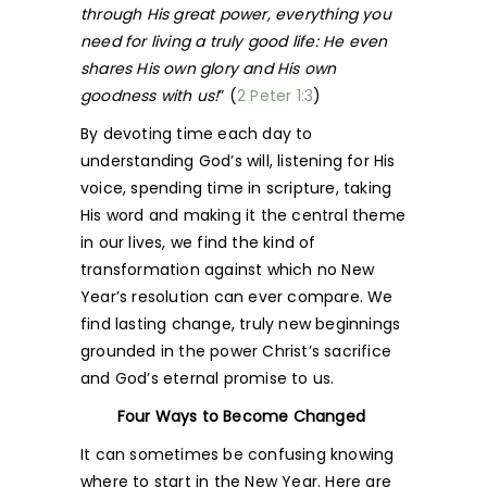
through His great power, everything you
need for living a truly good life: He even
shares His own glory and His own
goodness with us!
” (
2 Peter 1:3
)
By devoting time each day to
understanding God’s will, listening for His
voice, spending time in scripture, taking
His word and making it the central theme
in our lives, we find the kind of
transformation against which no New
Year’s resolution can ever compare. We
find lasting change, truly new beginnings
grounded in the power Christ’s sacrifice
and God’s eternal promise to us.
Four Ways to Become Changed
It can sometimes be confusing knowing
where to start in the New Year. Here are