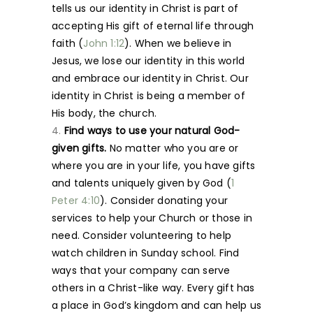
tells us our identity in Christ is part of
accepting His gift of eternal life through
faith (
John 1:12
). When we believe in
Jesus, we lose our identity in this world
and embrace our identity in Christ. Our
identity in Christ is being a member of
His body, the church.
Find ways to use your natural God-
given gifts.
No matter who you are or
where you are in your life, you have gifts
and talents uniquely given by God (
1
Peter 4:10
). Consider donating your
services to help your Church or those in
need. Consider volunteering to help
watch children in Sunday school. Find
ways that your company can serve
others in a Christ-like way. Every gift has
a place in God’s kingdom and can help us