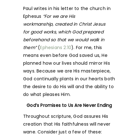
Paul writes in his letter to the church in
Ephesus
“For we are His
workmanship, created in Christ Jesus
for good works, which God prepared
beforehand so that we would walk in
them”
(
Ephesians 2:10
). For me, this
means even before God saved us, He
planned how our lives should mirror His
ways. Because we are His masterpiece,
God continually plants in our hearts both
the desire to do His will and the ability to
do what pleases Him.
God’s Promises to Us Are Never Ending
Throughout scripture, God assures His
creation that His faithfulness will never
wane. Consider just a few of these: